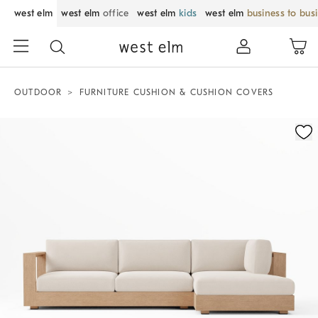
west elm
west elm
office
west elm
kids
west elm
business to bus
OUTDOOR
FURNITURE CUSHION & CUSHION COVERS
Zoomable product image with magnification control