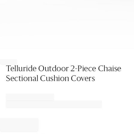
Item
1
of
Telluride Outdoor 2-Piece Chaise
1
Sectional Cushion Covers