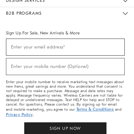
DESIGN SERVICES
Meet With Design Crew
Ideas & Advice
Room Planner
B2B PROGRAMS
Overview
West Elm TRADE
West Elm CONTRACT
West Elm WORK
Sign Up For Sale, New Arrivals & More
Sign
Enter your email address*
Up
(required)
For
Sale,
New
Enter your mobile number (Optional)
Arrivals
(required)
&
More
Enter your mobile number to receive marketing text messages about
new items, great savings and more. You understand that consent is
not required to make a purchase. Message and data rates may
apply. Message frequency varies. Wireless Carriers are not liable for
delayed or undelivered messages. Text HELP for help and STOP to
cancel. For questions, Please contact us. By signing up for email
Terms & Conditions
and mobile marketing, you agree to our
and
Privacy Policy
.
SIGN UP NOW