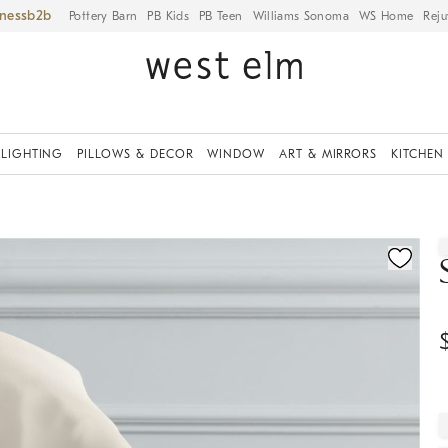
iness
Pottery Barn
PB Kids
PB Teen
Williams Sonoma
WS Home
Reju
LIGHTING
PILLOWS & DECOR
WINDOW
ART & MIRRORS
KITCHEN
ication controls