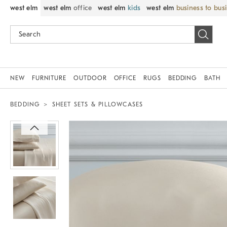
west elm
west elm
office
west elm
kids
west elm
business to bus
NEW
FURNITURE
OUTDOOR
OFFICE
RUGS
BEDDING
BATH
BEDDING
SHEET SETS & PILLOWCASES
Zoomable product image with magnif