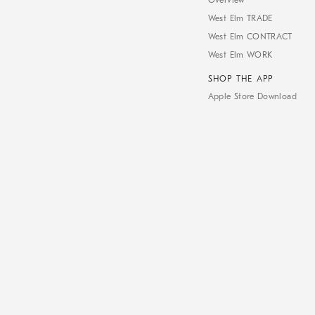
Overview
West Elm TRADE
West Elm CONTRACT
West Elm WORK
SHOP THE APP
Apple Store Download