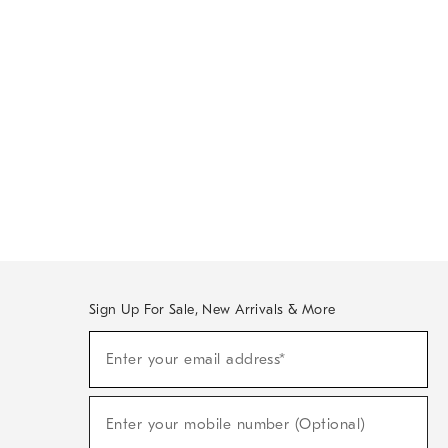
Sign Up For Sale, New Arrivals & More
Sign
Enter your email address*
Up
(required)
For
Sale,
New
Enter your mobile number (Optional)
Arrivals
(required)