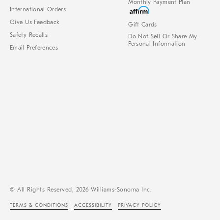
Monthly Payment Plan
International Orders
Give Us Feedback
Gift Cards
Safety Recalls
Do Not Sell Or Share My
Personal Information
Email Preferences
© All Rights Reserved, 2026 Williams-Sonoma Inc.
TERMS & CONDITIONS
ACCESSIBILITY
PRIVACY POLICY