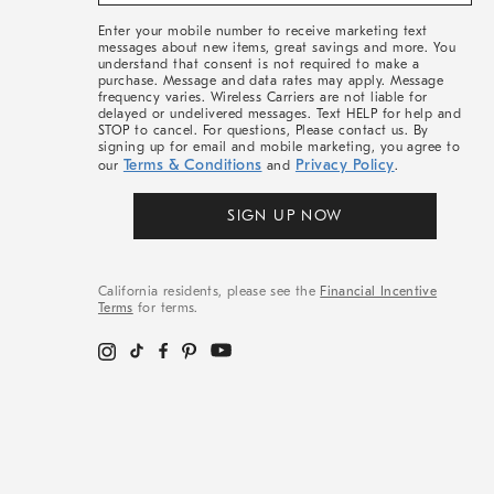
&
More
Enter your mobile number to receive marketing text
messages about new items, great savings and more. You
understand that consent is not required to make a
purchase. Message and data rates may apply. Message
frequency varies. Wireless Carriers are not liable for
delayed or undelivered messages. Text HELP for help and
STOP to cancel. For questions, Please contact us. By
signing up for email and mobile marketing, you agree to
Terms & Conditions
Privacy Policy
our
and
.
SIGN UP NOW
California residents, please see the
Financial Incentive
Terms
for terms.