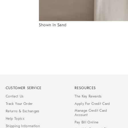
Item
Shown in Sand
1
Item
of
1
7
of
1
CUSTOMER SERVICE
RESOURCES
Contact Us
The Key Rewards
Track Your Order
Apply For Credit Card
Manage Credit Card
Returns & Exchanges
Account
Help Topics
Pay Bill Online
Shipping Information