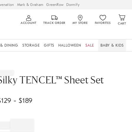
venation
Mark & Graham
GreenRow
Dormify
ACCOUNT
TRACK ORDER
MY STORE
FAVORITES
CART
 & DINING
STORAGE
GIFTS
HALLOWEEN
SALE
BABY & KIDS
Silky TENCEL™ Sheet Set
$
129
- $
189