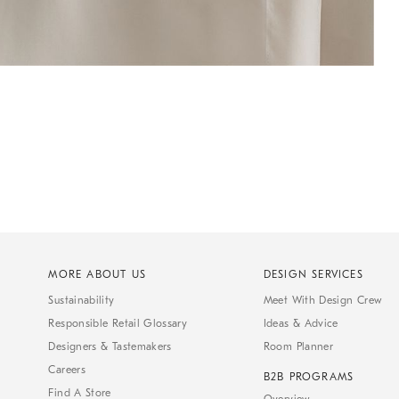
MORE ABOUT US
DESIGN SERVICES
Sustainability
Meet With Design Crew
Responsible Retail Glossary
Ideas & Advice
Designers & Tastemakers
Room Planner
Careers
B2B PROGRAMS
Find A Store