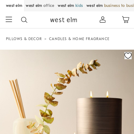
west elm
west elm
office
west elm
kids
west elm
business to bus
PILLOWS & DECOR
CANDLES & HOME FRAGRANCE
Zoomable product image with magnification control