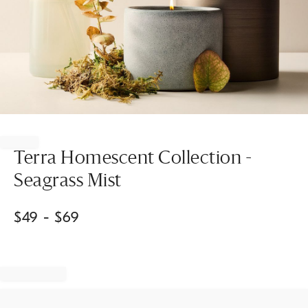
Item
1
of
Terra Homescent Collection -
1
Seagrass Mist
$
49
- $
69