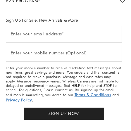
B2B PROGRAMS
Overview
West Elm TRADE
West Elm CONTRACT
West Elm WORK
Sign Up For Sale, New Arrivals & More
Sign
Enter your email address*
Up
(required)
For
Sale,
New
Enter your mobile number (Optional)
Arrivals
(required)
&
More
Enter your mobile number to receive marketing text messages about
new items, great savings and more. You understand that consent is
not required to make a purchase. Message and data rates may
apply. Message frequency varies. Wireless Carriers are not liable for
delayed or undelivered messages. Text HELP for help and STOP to
cancel. For questions, Please contact us. By signing up for email
Terms & Conditions
and mobile marketing, you agree to our
and
Privacy Policy
.
SIGN UP NOW