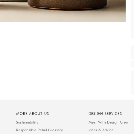
MORE ABOUT US
DESIGN SERVICES
Sustainability
Meet With Design Crew
Responsible Retail Glossary
Ideas & Advice