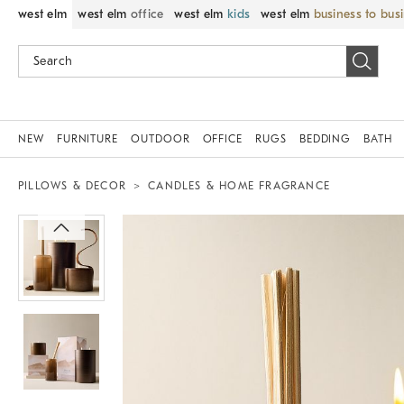
west elm
west elm
office
west elm
kids
west elm
business to bus
NEW
FURNITURE
OUTDOOR
OFFICE
RUGS
BEDDING
BATH
PILLOWS & DECOR
CANDLES & HOME FRAGRANCE
Zoomable product image with magnif