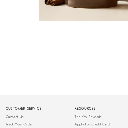
Item
Item
1
1
of
of
1
7
CUSTOMER SERVICE
RESOURCES
Contact Us
The Key Rewards
Track Your Order
Apply For Credit Card