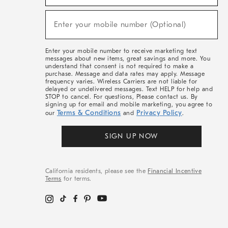
For
Sale,
New
Enter your mobile number (Optional)
Arrivals
(required)
&
More
Enter your mobile number to receive marketing text
messages about new items, great savings and more. You
understand that consent is not required to make a
purchase. Message and data rates may apply. Message
frequency varies. Wireless Carriers are not liable for
delayed or undelivered messages. Text HELP for help and
STOP to cancel. For questions, Please contact us. By
signing up for email and mobile marketing, you agree to
Terms & Conditions
Privacy Policy
our
and
.
SIGN UP NOW
California residents, please see the
Financial Incentive
Terms
for terms.