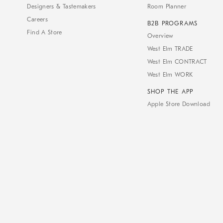
Designers & Tastemakers
Room Planner
Careers
B2B PROGRAMS
Find A Store
Overview
West Elm TRADE
West Elm CONTRACT
West Elm WORK
SHOP THE APP
Apple Store Download