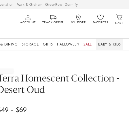
venation
Mark & Graham
GreenRow
Dormify
ACCOUNT
TRACK ORDER
MY STORE
FAVORITES
CART
 & DINING
STORAGE
GIFTS
HALLOWEEN
SALE
BABY & KIDS
Terra Homescent Collection -
Desert Oud
$
49
- $
69