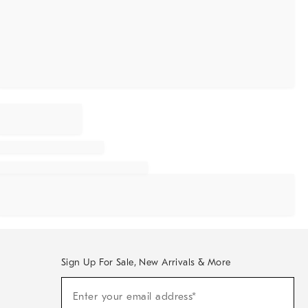
Sign Up For Sale, New Arrivals & More
Sign
Enter your email address*
Up
(required)