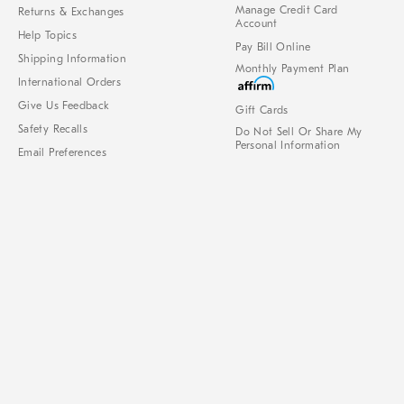
Manage Credit Card
Returns & Exchanges
Account
Help Topics
Pay Bill Online
Shipping Information
Monthly Payment Plan
International Orders
Give Us Feedback
Gift Cards
Safety Recalls
Do Not Sell Or Share My
Personal Information
Email Preferences