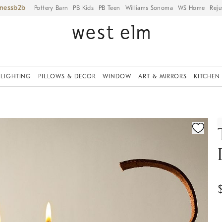
iness
Pottery Barn
PB Kids
PB Teen
Williams Sonoma
WS Home
Reju
LIGHTING
PILLOWS & DECOR
WINDOW
ART & MIRRORS
KITCHEN
ication controls