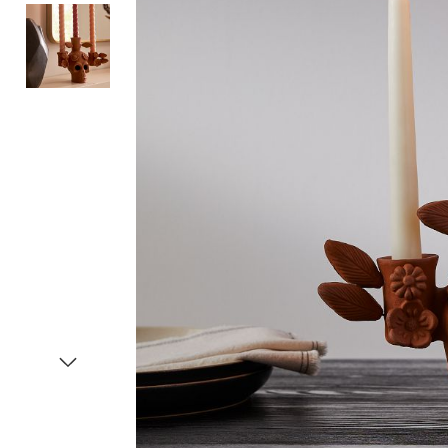
Item
1
of
3