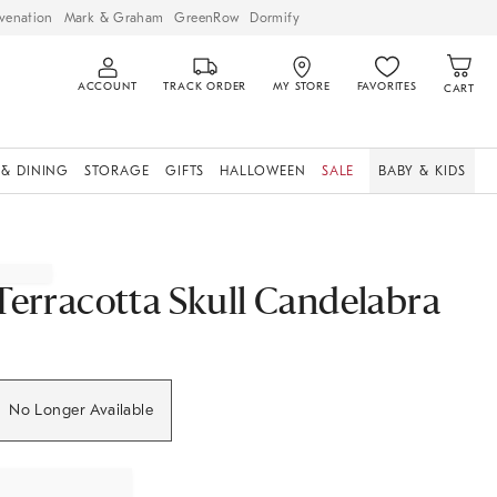
venation
Mark & Graham
GreenRow
Dormify
ACCOUNT
TRACK ORDER
MY STORE
FAVORITES
CART
 & DINING
STORAGE
GIFTS
HALLOWEEN
SALE
BABY & KIDS
Terracotta Skull Candelabra
No Longer Available