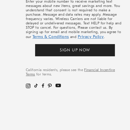
Enter your mobile number to receive marketing text
messages about new items, great savings and more. You
understand that consent is not required to make a
purchase. Message and data rates may apply. Message
frequency varies. Wireless Carriers are not liable for
delayed or undelivered messages. Text HELP for help and
STOP to cancel. For questions, Please contact us. By
signing up for email and mobile marketing, you agree to
Terms & Conditions
Privacy Policy
our
and
.
SIGN UP NOW
California residents, please see the
Financial Incentive
Terms
for terms.