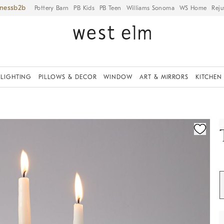
iness
Pottery Barn
PB Kids
PB Teen
Williams Sonoma
WS Home
Reju
LIGHTING
PILLOWS & DECOR
WINDOW
ART & MIRRORS
KITCHEN
ication controls