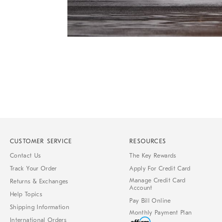
Item
1
of
1
CUSTOMER SERVICE
RESOURCES
Contact Us
The Key Rewards
Track Your Order
Apply For Credit Card
Manage Credit Card
Returns & Exchanges
Account
Help Topics
Pay Bill Online
Shipping Information
Monthly Payment Plan
International Orders