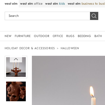
west elm
west elm
office
west elm
kids
west elm
business to bus
NEW
FURNITURE
OUTDOOR
OFFICE
RUGS
BEDDING
BATH
HOLIDAY DECOR & ACCESSORIES
HALLOWEEN
Zoomable product image with magnif