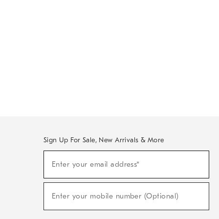
Sign Up For Sale, New Arrivals & More
Sign
Enter your email address*
Up
(required)
For
Sale,
New
Enter your mobile number (Optional)
Arrivals
(required)
&
More