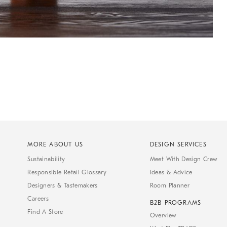
MORE ABOUT US
DESIGN SERVICES
Sustainability
Meet With Design Crew
Responsible Retail Glossary
Ideas & Advice
Designers & Tastemakers
Room Planner
Careers
B2B PROGRAMS
Find A Store
Overview