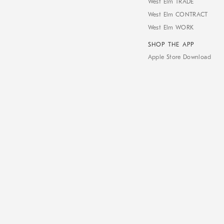
West Elm TRADE
West Elm CONTRACT
West Elm WORK
SHOP THE APP
Apple Store Download