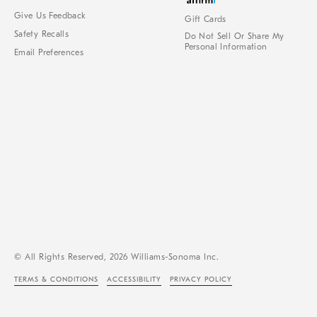
Give Us Feedback
Gift Cards
Safety Recalls
Do Not Sell Or Share My
Personal Information
Email Preferences
© All Rights Reserved, 2026 Williams-Sonoma Inc.
TERMS & CONDITIONS
ACCESSIBILITY
PRIVACY POLICY