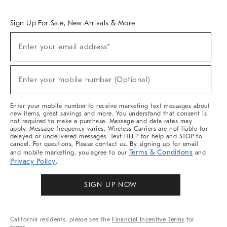
Overview
West Elm TRADE
West Elm CONTRACT
West Elm WORK
Sign Up For Sale, New Arrivals & More
Sign
Enter your email address*
Up
(required)
For
Sale,
New
Enter your mobile number (Optional)
Arrivals
(required)
&
More
Enter your mobile number to receive marketing text messages about
new items, great savings and more. You understand that consent is
not required to make a purchase. Message and data rates may
apply. Message frequency varies. Wireless Carriers are not liable for
delayed or undelivered messages. Text HELP for help and STOP to
cancel. For questions, Please contact us. By signing up for email
Terms & Conditions
and mobile marketing, you agree to our
and
Privacy Policy
.
SIGN UP NOW
California residents, please see the
Financial Incentive Terms
for