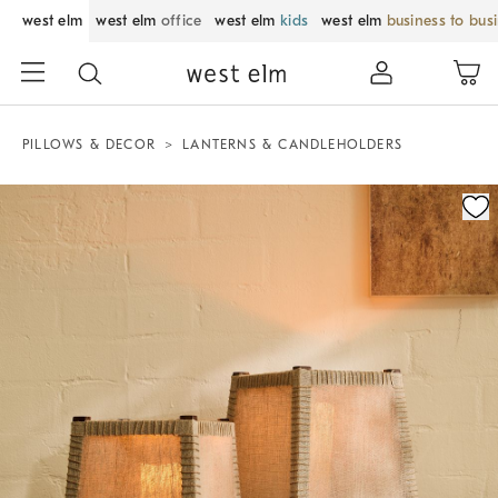
west elm
west elm
office
west elm
kids
west elm
business to bus
PILLOWS & DECOR
LANTERNS & CANDLEHOLDERS
Zoomable product image with magnification control