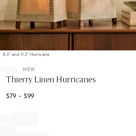
8.5" and 11.5" Hurricane
Item
1
NEW
of
1
Thierry Linen Hurricanes
$
79
- $
99