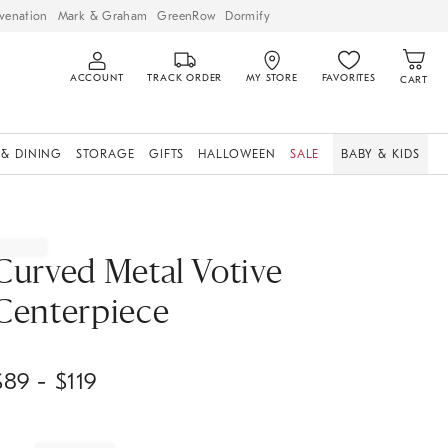
venation
Mark & Graham
GreenRow
Dormify
ACCOUNT
TRACK ORDER
MY STORE
FAVORITES
CART
 & DINING
STORAGE
GIFTS
HALLOWEEN
SALE
BABY & KIDS
Curved Metal Votive
Centerpiece
$
89
- $
119