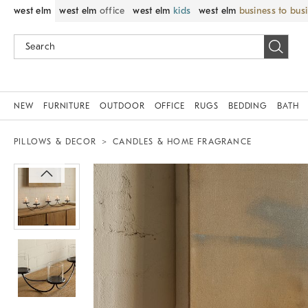
west elm
west elm
office
west elm
kids
west elm
business to bus
NEW
FURNITURE
OUTDOOR
OFFICE
RUGS
BEDDING
BATH
PILLOWS & DECOR
CANDLES & HOME FRAGRANCE
Zoomable product image with magnif