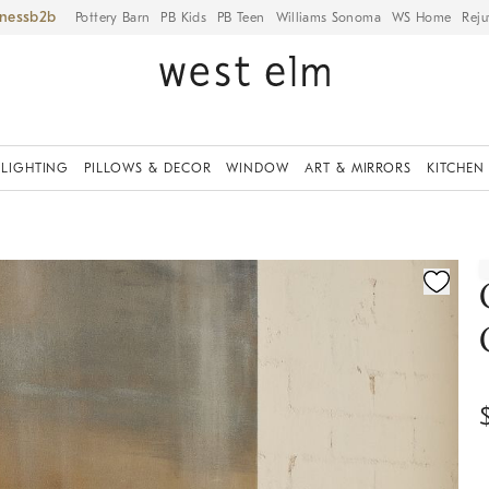
iness
Pottery Barn
PB Kids
PB Teen
Williams Sonoma
WS Home
Reju
LIGHTING
PILLOWS & DECOR
WINDOW
ART & MIRRORS
KITCHEN
ication controls