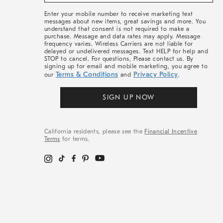
&
More
Enter your mobile number to receive marketing text
messages about new items, great savings and more. You
understand that consent is not required to make a
purchase. Message and data rates may apply. Message
frequency varies. Wireless Carriers are not liable for
delayed or undelivered messages. Text HELP for help and
STOP to cancel. For questions, Please contact us. By
signing up for email and mobile marketing, you agree to
Terms & Conditions
Privacy Policy
our
and
.
SIGN UP NOW
California residents, please see the
Financial Incentive
Terms
for terms.