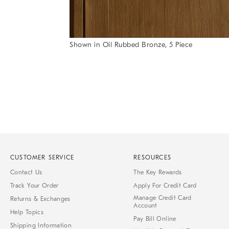
Item
Shown in Oil Rubbed Bronze, 5 Piece
1
Item
of
1
7
of
1
CUSTOMER SERVICE
RESOURCES
Contact Us
The Key Rewards
Track Your Order
Apply For Credit Card
Manage Credit Card
Returns & Exchanges
Account
Help Topics
Pay Bill Online
Shipping Information