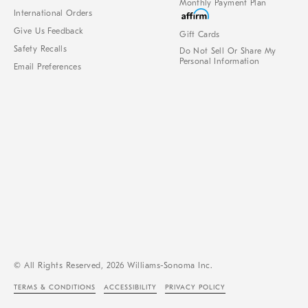
Monthly Payment Plan
International Orders
Give Us Feedback
Gift Cards
Safety Recalls
Do Not Sell Or Share My
Personal Information
Email Preferences
© All Rights Reserved, 2026 Williams-Sonoma Inc.
TERMS & CONDITIONS
ACCESSIBILITY
PRIVACY POLICY