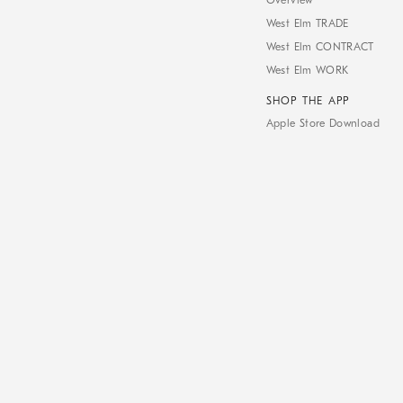
Overview
West Elm TRADE
West Elm CONTRACT
West Elm WORK
SHOP THE APP
Apple Store Download