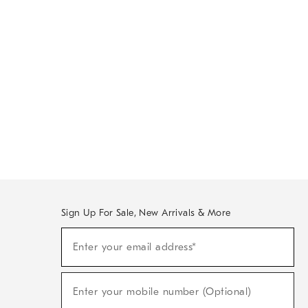
Sign Up For Sale, New Arrivals & More
Sign
Enter your email address*
Up
(required)
For
Sale,
New
Enter your mobile number (Optional)
Arrivals
(required)