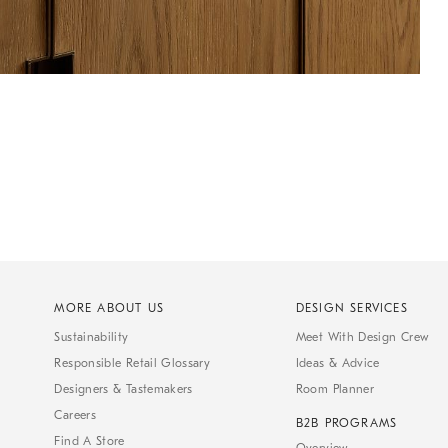
MORE ABOUT US
DESIGN SERVICES
Sustainability
Meet With Design Crew
Responsible Retail Glossary
Ideas & Advice
Designers & Tastemakers
Room Planner
Careers
B2B PROGRAMS
Find A Store