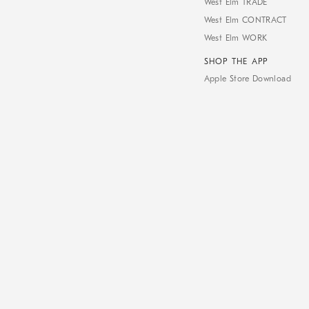
West Elm TRADE
West Elm CONTRACT
West Elm WORK
SHOP THE APP
Apple Store Download