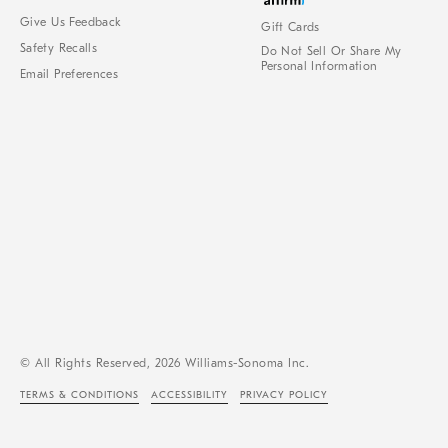
Give Us Feedback
Gift Cards
Safety Recalls
Do Not Sell Or Share My
Personal Information
Email Preferences
© All Rights Reserved, 2026 Williams-Sonoma Inc.
TERMS & CONDITIONS
ACCESSIBILITY
PRIVACY POLICY