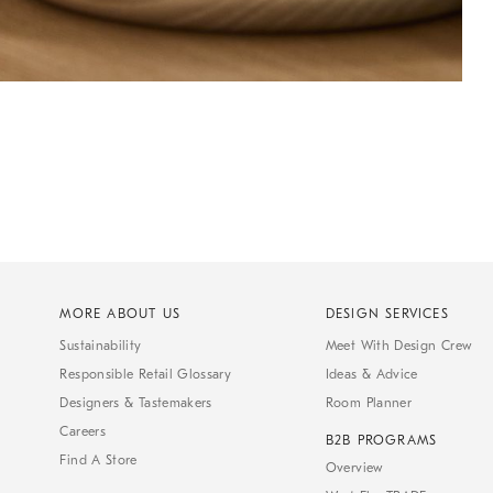
MORE ABOUT US
DESIGN SERVICES
Sustainability
Meet With Design Crew
Responsible Retail Glossary
Ideas & Advice
Designers & Tastemakers
Room Planner
Careers
B2B PROGRAMS
Find A Store
Overview