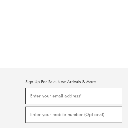
Sign Up For Sale, New Arrivals & More
Sign
Enter your email address*
Up
(required)
For
Sale,
New
Enter your mobile number (Optional)
Arrivals
(required)
&
More