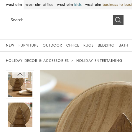
west elm
west elm
office
west elm
kids
west elm
business to bus
NEW
FURNITURE
OUTDOOR
OFFICE
RUGS
BEDDING
BATH
HOLIDAY DECOR & ACCESSORIES
HOLIDAY ENTERTAINING
Zoomable product image with magnif