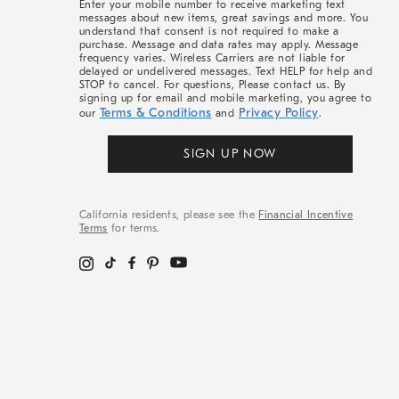
Enter your mobile number to receive marketing text
messages about new items, great savings and more. You
understand that consent is not required to make a
purchase. Message and data rates may apply. Message
frequency varies. Wireless Carriers are not liable for
delayed or undelivered messages. Text HELP for help and
STOP to cancel. For questions, Please contact us. By
signing up for email and mobile marketing, you agree to
Terms & Conditions
Privacy Policy
our
and
.
SIGN UP NOW
California residents, please see the
Financial Incentive
Terms
for terms.