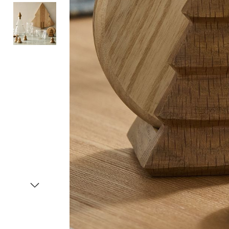
Item
1
of
3