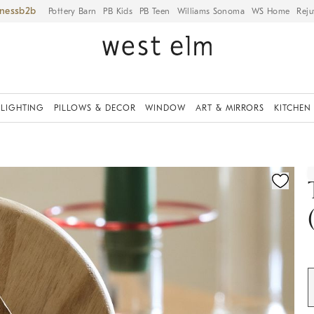
iness
Pottery Barn
PB Kids
PB Teen
Williams Sonoma
WS Home
Reju
LIGHTING
PILLOWS & DECOR
WINDOW
ART & MIRRORS
KITCHEN
ication controls