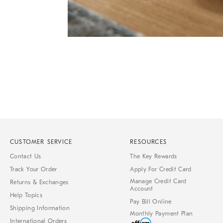
Item
1
of
1
CUSTOMER SERVICE
RESOURCES
Contact Us
The Key Rewards
Track Your Order
Apply For Credit Card
Manage Credit Card
Returns & Exchanges
Account
Help Topics
Pay Bill Online
Shipping Information
Monthly Payment Plan
International Orders