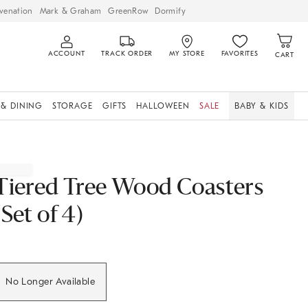
venation
Mark & Graham
GreenRow
Dormify
ACCOUNT
TRACK ORDER
MY STORE
FAVORITES
CART
 & DINING
STORAGE
GIFTS
HALLOWEEN
SALE
BABY & KIDS
Tiered Tree Wood Coasters
(Set of 4)
No Longer Available