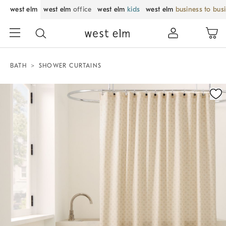
west elm
west elm
office
west elm
kids
west elm
business to bus
BATH
SHOWER CURTAINS
Zoomable product image with magnification control