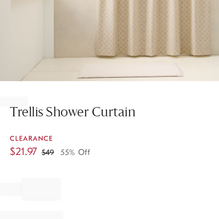
Item
1
of
Trellis Shower Curtain
1
CLEARANCE
$
21.97
$
49
55% Off