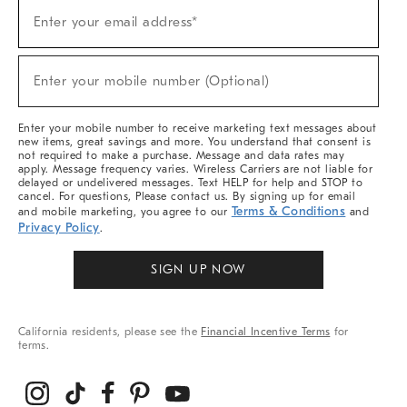
Sign
Enter your email address*
Up
(required)
For
Sale,
New
Enter your mobile number (Optional)
Arrivals
(required)
&
More
Enter your mobile number to receive marketing text messages about
new items, great savings and more. You understand that consent is
not required to make a purchase. Message and data rates may
apply. Message frequency varies. Wireless Carriers are not liable for
delayed or undelivered messages. Text HELP for help and STOP to
cancel. For questions, Please contact us. By signing up for email
Terms & Conditions
and mobile marketing, you agree to our
and
Privacy Policy
.
SIGN UP NOW
California residents, please see the
Financial Incentive Terms
for
terms.