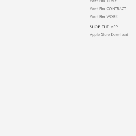
West Elm TRADE
West Elm CONTRACT
West Elm WORK
SHOP THE APP
Apple Store Download