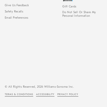
Give Us Feedback
Gift Cards
Safety Recalls
Do Not Sell Or Share My
Personal Information
Email Preferences
© All Rights Reserved, 2026 Williams-Sonoma Inc.
TERMS & CONDITIONS
ACCESSIBILITY
PRIVACY POLICY