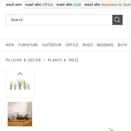
west elm
west elm
office
west elm
kids
west elm
business to bus
NEW
FURNITURE
OUTDOOR
OFFICE
RUGS
BEDDING
BATH
PILLOWS & DECOR
PLANTS & TREES
Zoomable product image with magnif