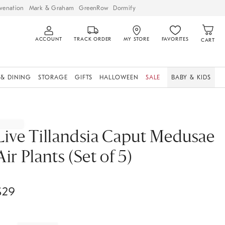
venation
Mark & Graham
GreenRow
Dormify
ACCOUNT
TRACK ORDER
MY STORE
FAVORITES
CART
 & DINING
STORAGE
GIFTS
HALLOWEEN
SALE
BABY & KIDS
Live Tillandsia Caput Medusae
Air Plants (Set of 5)
$
29