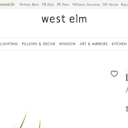
iness
Pottery Barn
PB Kids
PB Teen
Williams Sonoma
WS Home
Reju
LIGHTING
PILLOWS & DECOR
WINDOW
ART & MIRRORS
KITCHEN
ication controls