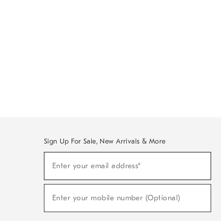
Sign Up For Sale, New Arrivals & More
Sign
Enter your email address*
Up
(required)
For
Sale,
New
Enter your mobile number (Optional)
Arrivals
(required)
&
More