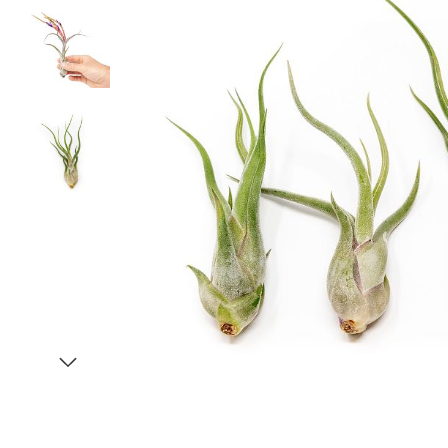
Item
1
of
4