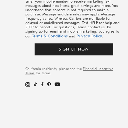
Enter your mobile number to receive marketing text
messages about new items, great savings and more. You
understand that consent is not required to make a
purchase. Message and data rates may apply. Message
frequency varies. Wireless Carriers are not liable for
delayed or undelivered messages. Text HELP for help and
STOP to cancel. For questions, Please contact us. By
signing up for email and mobile marketing, you agree to
Terms & Conditions
Privacy Policy
our
and
.
SIGN UP NOW
California residents, please see the
Financial Incentive
Terms
for terms.