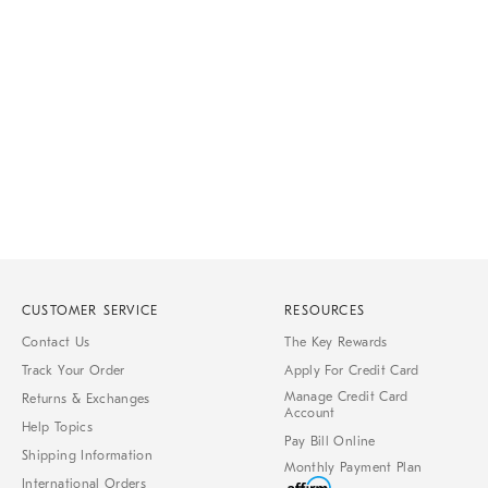
Item
1
of
1
CUSTOMER SERVICE
RESOURCES
Contact Us
The Key Rewards
Track Your Order
Apply For Credit Card
Manage Credit Card
Returns & Exchanges
Account
Help Topics
Pay Bill Online
Shipping Information
Monthly Payment Plan
International Orders