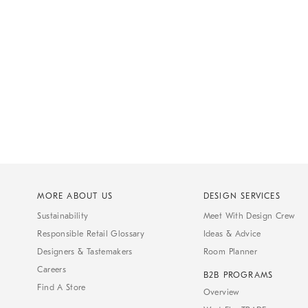
MORE ABOUT US
DESIGN SERVICES
Sustainability
Meet With Design Crew
Responsible Retail Glossary
Ideas & Advice
Designers & Tastemakers
Room Planner
Careers
B2B PROGRAMS
Find A Store
Overview