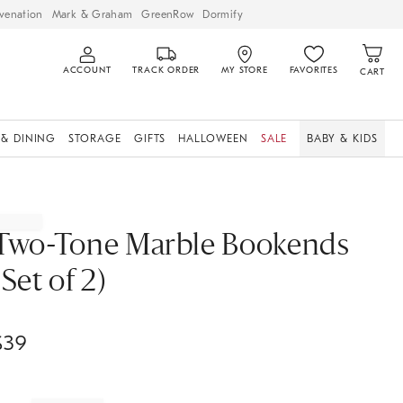
venation
Mark & Graham
GreenRow
Dormify
ACCOUNT
TRACK ORDER
MY STORE
FAVORITES
CART
 & DINING
STORAGE
GIFTS
HALLOWEEN
SALE
BABY & KIDS
Two-Tone Marble Bookends
(Set of 2)
$
39