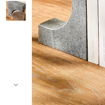
Item
1
of
3