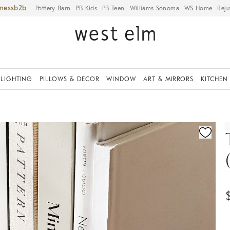
iness
Pottery Barn
PB Kids
PB Teen
Williams Sonoma
WS Home
Reju
LIGHTING
PILLOWS & DECOR
WINDOW
ART & MIRRORS
KITCHEN
ication controls