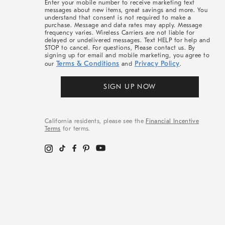
Enter your mobile number to receive marketing text
messages about new items, great savings and more. You
understand that consent is not required to make a
purchase. Message and data rates may apply. Message
frequency varies. Wireless Carriers are not liable for
delayed or undelivered messages. Text HELP for help and
STOP to cancel. For questions, Please contact us. By
signing up for email and mobile marketing, you agree to
Terms & Conditions
Privacy Policy
our
and
.
SIGN UP NOW
California residents, please see the
Financial Incentive
Terms
for terms.