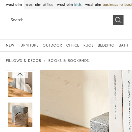
west elm
west elm
office
west elm
kids
west elm
business to bus
NEW
FURNITURE
OUTDOOR
OFFICE
RUGS
BEDDING
BATH
PILLOWS & DECOR
BOOKS & BOOKENDS
Zoomable product image with magnif