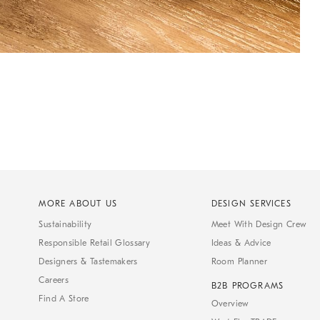
MORE ABOUT US
DESIGN SERVICES
Sustainability
Meet With Design Crew
Responsible Retail Glossary
Ideas & Advice
Designers & Tastemakers
Room Planner
Careers
B2B PROGRAMS
Find A Store
Overview