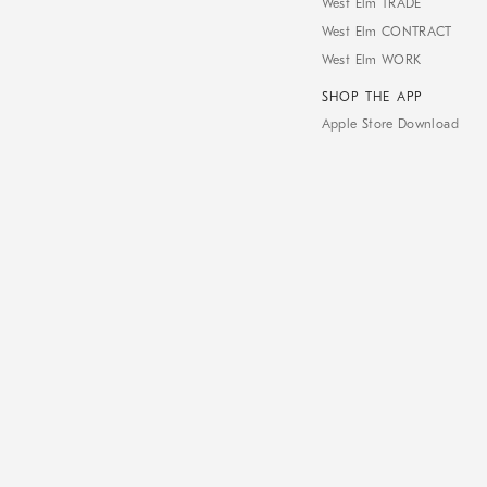
West Elm TRADE
West Elm CONTRACT
West Elm WORK
SHOP THE APP
Apple Store Download