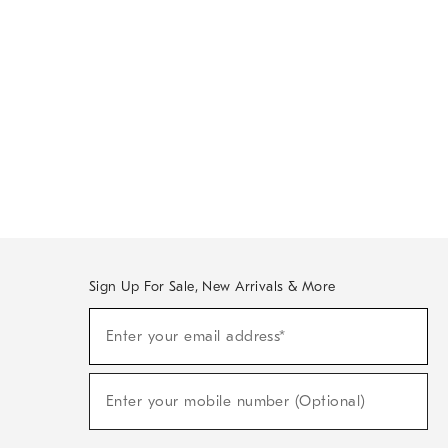
Sign Up For Sale, New Arrivals & More
Sign
Enter your email address*
Up
(required)
For
Sale,
New
Enter your mobile number (Optional)
Arrivals
(required)
&
More