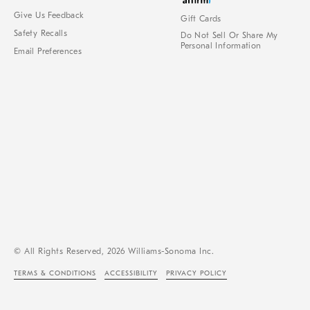
Give Us Feedback
Gift Cards
Safety Recalls
Do Not Sell Or Share My
Personal Information
Email Preferences
© All Rights Reserved, 2026 Williams-Sonoma Inc.
TERMS & CONDITIONS
ACCESSIBILITY
PRIVACY POLICY