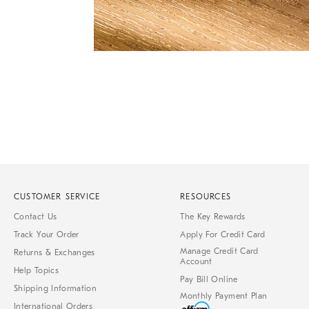
Item
1
of
1
CUSTOMER SERVICE
RESOURCES
Contact Us
The Key Rewards
Track Your Order
Apply For Credit Card
Manage Credit Card
Returns & Exchanges
Account
Help Topics
Pay Bill Online
Shipping Information
Monthly Payment Plan
International Orders