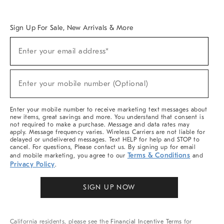
Overview
West Elm TRADE
West Elm CONTRACT
West Elm WORK
Sign Up For Sale, New Arrivals & More
Sign
Enter your email address*
Up
(required)
For
Sale,
New
Enter your mobile number (Optional)
Arrivals
(required)
&
More
Enter your mobile number to receive marketing text messages about
new items, great savings and more. You understand that consent is
not required to make a purchase. Message and data rates may
apply. Message frequency varies. Wireless Carriers are not liable for
delayed or undelivered messages. Text HELP for help and STOP to
cancel. For questions, Please contact us. By signing up for email
Terms & Conditions
and mobile marketing, you agree to our
and
Privacy Policy
.
SIGN UP NOW
California residents, please see the
Financial Incentive Terms
for