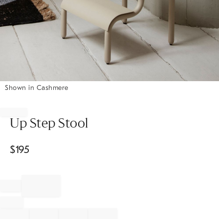
Shown in Cashmere
Item
1
of
Up Step Stool
1
$
195