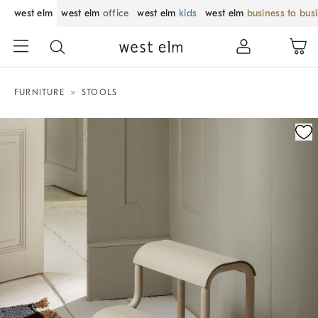
west elm
west elm
office
west elm
kids
west elm
business to bus
FURNITURE
STOOLS
Zoomable product image with magnification control