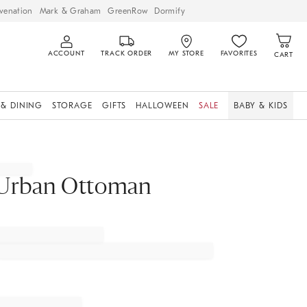
venation
Mark & Graham
GreenRow
Dormify
ACCOUNT
TRACK ORDER
MY STORE
FAVORITES
CART
 & DINING
STORAGE
GIFTS
HALLOWEEN
SALE
BABY & KIDS
Urban Ottoman