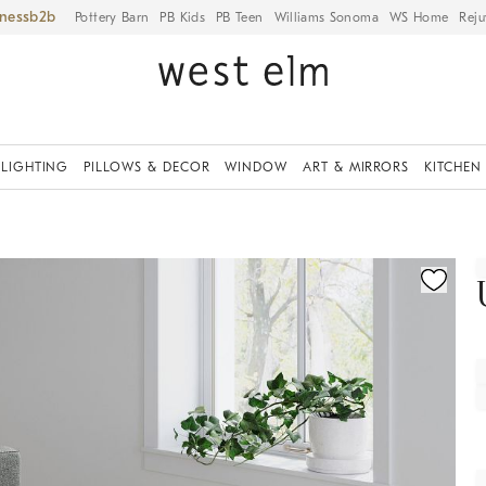
iness
Pottery Barn
PB Kids
PB Teen
Williams Sonoma
WS Home
Reju
LIGHTING
PILLOWS & DECOR
WINDOW
ART & MIRRORS
KITCHEN
fication controls