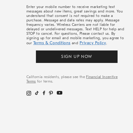
More
Enter your mobile number to receive marketing text
messages about new items, great savings and more. You
understand that consent is not required to make a
purchase. Message and data rates may apply. Message
frequency varies. Wireless Carriers are not liable for
delayed or undelivered messages. Text HELP for help and
STOP to cancel. For questions, Please contact us. By
signing up for email and mobile marketing, you agree to
Terms & Conditions
Privacy Policy
our
and
.
SIGN UP NOW
California residents, please see the
Financial Incentive
Terms
for terms.