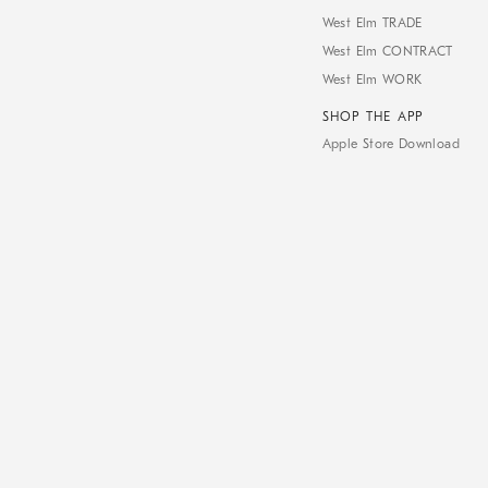
West Elm TRADE
West Elm CONTRACT
West Elm WORK
SHOP THE APP
Apple Store Download