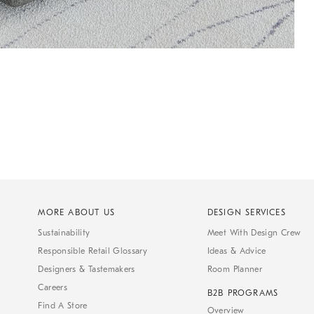
MORE ABOUT US
DESIGN SERVICES
Sustainability
Meet With Design Crew
Responsible Retail Glossary
Ideas & Advice
Designers & Tastemakers
Room Planner
Careers
B2B PROGRAMS
Find A Store
Overview