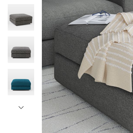
Item
1
of
5