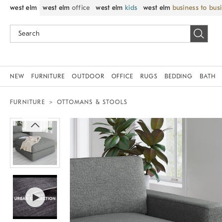
west elm
west elm
office
west elm
kids
west elm
business to bus
NEW
FURNITURE
OUTDOOR
OFFICE
RUGS
BEDDING
BATH
FURNITURE
OTTOMANS & STOOLS
Zoomable product image with magni