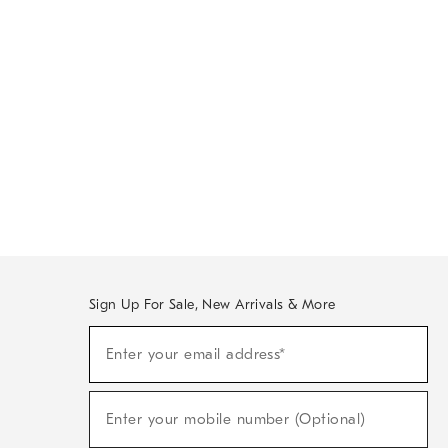
Sign Up For Sale, New Arrivals & More
Sign
Enter your email address*
Up
(required)
For
Sale,
New
Enter your mobile number (Optional)
Arrivals
(required)
&