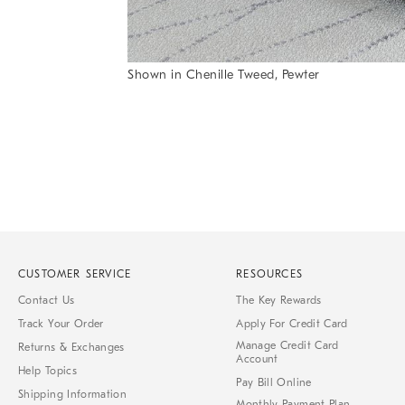
Shown in Chenille Tweed, Pewter
Item
1
of
1
CUSTOMER SERVICE
RESOURCES
Contact Us
The Key Rewards
Track Your Order
Apply For Credit Card
Manage Credit Card
Returns & Exchanges
Account
Help Topics
Pay Bill Online
Shipping Information
Monthly Payment Plan