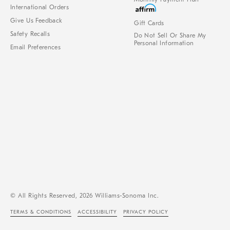
International Orders
Give Us Feedback
Gift Cards
Safety Recalls
Do Not Sell Or Share My
Personal Information
Email Preferences
© All Rights Reserved, 2026 Williams-Sonoma Inc.
TERMS & CONDITIONS
ACCESSIBILITY
PRIVACY POLICY