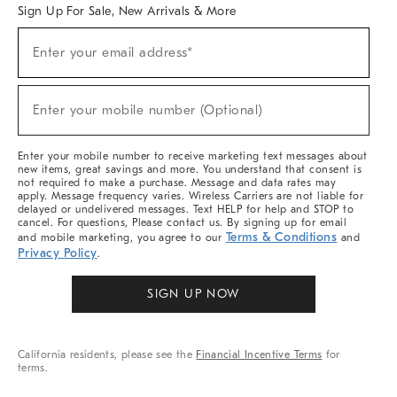
Sign Up For Sale, New Arrivals & More
Sign
Enter your email address*
Up
(required)
For
Sale,
New
Enter your mobile number (Optional)
Arrivals
(required)
&
More
Enter your mobile number to receive marketing text messages about
new items, great savings and more. You understand that consent is
not required to make a purchase. Message and data rates may
apply. Message frequency varies. Wireless Carriers are not liable for
delayed or undelivered messages. Text HELP for help and STOP to
cancel. For questions, Please contact us. By signing up for email
Terms & Conditions
and mobile marketing, you agree to our
and
Privacy Policy
.
SIGN UP NOW
California residents, please see the
Financial Incentive Terms
for
terms.