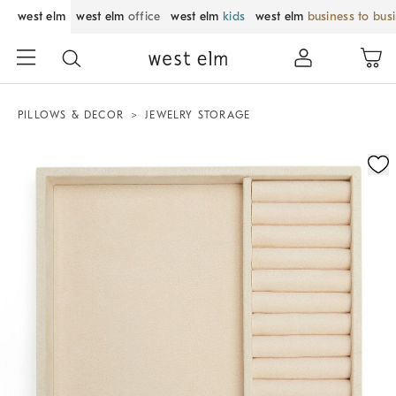
west elm
west elm
office
west elm
kids
west elm
business to bus
PILLOWS & DECOR
JEWELRY STORAGE
Zoomable product image with magnification control