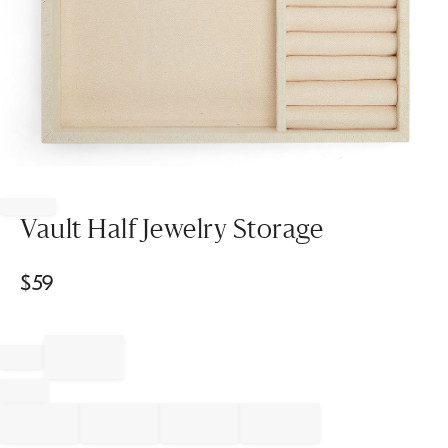
Item
1
of
Vault Half Jewelry Storage
1
$
59