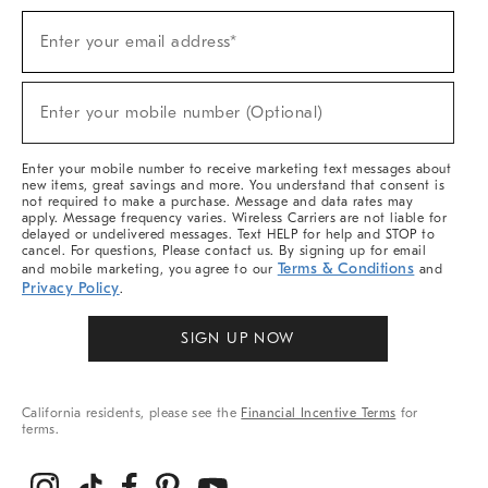
Sign
Enter your email address*
Up
(required)
For
Sale,
New
Enter your mobile number (Optional)
Arrivals
(required)
&
More
Enter your mobile number to receive marketing text messages about
new items, great savings and more. You understand that consent is
not required to make a purchase. Message and data rates may
apply. Message frequency varies. Wireless Carriers are not liable for
delayed or undelivered messages. Text HELP for help and STOP to
cancel. For questions, Please contact us. By signing up for email
Terms & Conditions
and mobile marketing, you agree to our
and
Privacy Policy
.
SIGN UP NOW
California residents, please see the
Financial Incentive Terms
for
terms.