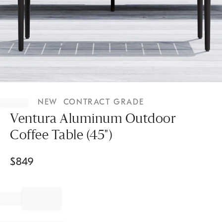
Item
1
NEW
CONTRACT GRADE
of
1
Ventura Aluminum Outdoor
Coffee Table (45")
$
849