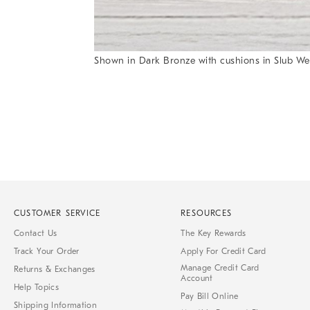
Item
Shown in Dark Bronze with cushions in Slub We
1
Item
of
1
7
of
1
CUSTOMER SERVICE
RESOURCES
Contact Us
The Key Rewards
Track Your Order
Apply For Credit Card
Manage Credit Card
Returns & Exchanges
Account
Help Topics
Pay Bill Online
Shipping Information