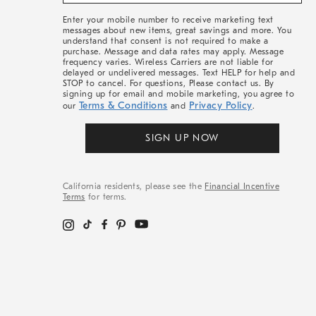
&
More
Enter your mobile number to receive marketing text
messages about new items, great savings and more. You
understand that consent is not required to make a
purchase. Message and data rates may apply. Message
frequency varies. Wireless Carriers are not liable for
delayed or undelivered messages. Text HELP for help and
STOP to cancel. For questions, Please contact us. By
signing up for email and mobile marketing, you agree to
Terms & Conditions
Privacy Policy
our
and
.
SIGN UP NOW
California residents, please see the
Financial Incentive
Terms
for terms.