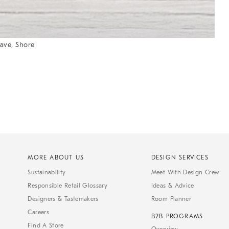
ave, Shore
MORE ABOUT US
DESIGN SERVICES
Sustainability
Meet With Design Crew
Responsible Retail Glossary
Ideas & Advice
Designers & Tastemakers
Room Planner
Careers
B2B PROGRAMS
Find A Store