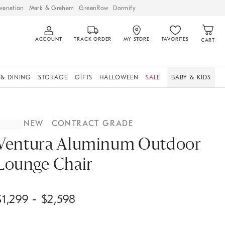
venation
Mark & Graham
GreenRow
Dormify
ACCOUNT
TRACK ORDER
MY STORE
FAVORITES
CART
 & DINING
STORAGE
GIFTS
HALLOWEEN
SALE
BABY & KIDS
NEW
CONTRACT GRADE
Ventura Aluminum Outdoor
Lounge Chair
$
1,299
- $
2,598