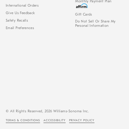
Monthly Payment Plan
International Orders
Give Us Feedback
Gift Cards
Safety Recalls
Do Not Sell Or Share My
Personal Information
Email Preferences
© All Rights Reserved, 2026 Williams-Sonoma Inc.
TERMS & CONDITIONS
ACCESSIBILITY
PRIVACY POLICY