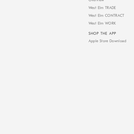
Overview
West Elm TRADE
West Elm CONTRACT
West Elm WORK
SHOP THE APP
Apple Store Download