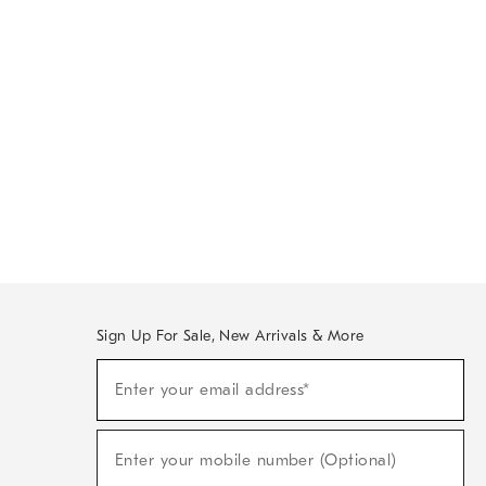
Sign Up For Sale, New Arrivals & More
Sign
Enter your email address*
Up
(required)
For
Sale,
New
Enter your mobile number (Optional)
Arrivals
(required)