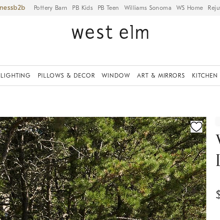
iness
Pottery Barn
PB Kids
PB Teen
Williams Sonoma
WS Home
Reju
LIGHTING
PILLOWS & DECOR
WINDOW
ART & MIRRORS
KITCHEN
ication controls