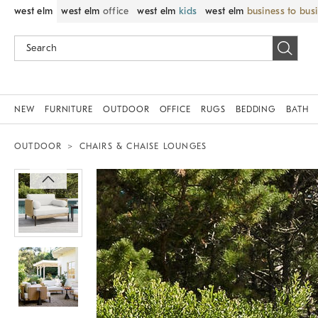
west elm
west elm
office
west elm
kids
west elm
business to bus
NEW
FURNITURE
OUTDOOR
OFFICE
RUGS
BEDDING
BATH
OUTDOOR
CHAIRS & CHAISE LOUNGES
Zoomable product image with magnif