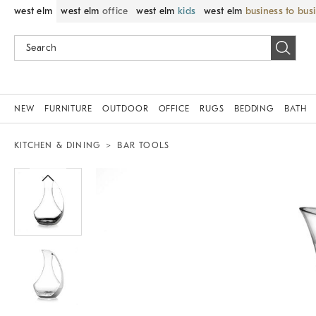
west elm
west elm
office
west elm
kids
west elm
business to bus
NEW
FURNITURE
OUTDOOR
OFFICE
RUGS
BEDDING
BATH
KITCHEN & DINING
BAR TOOLS
Zoomable product image with magnif