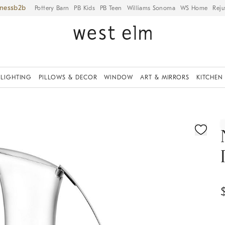
iness
Pottery Barn
PB Kids
PB Teen
Williams Sonoma
WS Home
Reju
LIGHTING
PILLOWS & DECOR
WINDOW
ART & MIRRORS
KITCHEN
ication controls