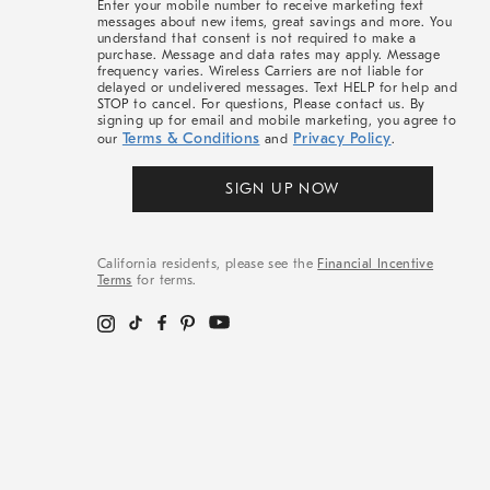
Enter your mobile number to receive marketing text
messages about new items, great savings and more. You
understand that consent is not required to make a
purchase. Message and data rates may apply. Message
frequency varies. Wireless Carriers are not liable for
delayed or undelivered messages. Text HELP for help and
STOP to cancel. For questions, Please contact us. By
signing up for email and mobile marketing, you agree to
Terms & Conditions
Privacy Policy
our
and
.
SIGN UP NOW
California residents, please see the
Financial Incentive
Terms
for terms.