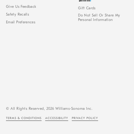
Give Us Feedback
Gift Cards
Safety Recalls
Do Not Sell Or Share My
Personal Information
Email Preferences
© All Rights Reserved, 2026 Williams-Sonoma Inc.
TERMS & CONDITIONS
ACCESSIBILITY
PRIVACY POLICY