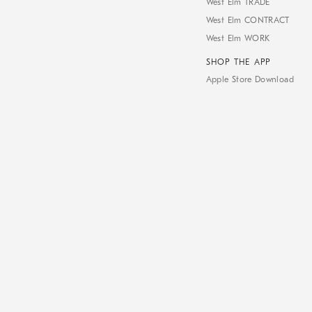
West Elm TRADE
West Elm CONTRACT
West Elm WORK
SHOP THE APP
Apple Store Download