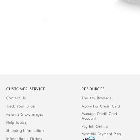
Item
1
of
1
CUSTOMER SERVICE
RESOURCES
Contact Us
The Key Rewards
Track Your Order
Apply For Credit Card
Manage Credit Card
Returns & Exchanges
Account
Help Topics
Pay Bill Online
Shipping Information
Monthly Payment Plan
International Orders