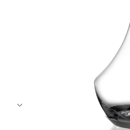
Item
1
of
2