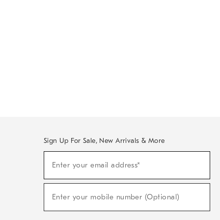
Sign Up For Sale, New Arrivals & More
Sign
Enter your email address*
Up
(required)
For
Sale,
New
Enter your mobile number (Optional)
Arrivals
(required)
&
More