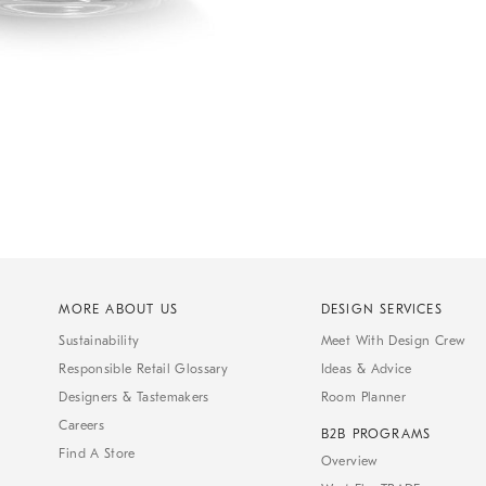
MORE ABOUT US
DESIGN SERVICES
Sustainability
Meet With Design Crew
Responsible Retail Glossary
Ideas & Advice
Designers & Tastemakers
Room Planner
Careers
B2B PROGRAMS
Find A Store
Overview