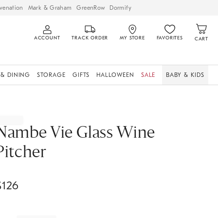
venation
Mark & Graham
GreenRow
Dormify
ACCOUNT
TRACK ORDER
MY STORE
FAVORITES
CART
 & DINING
STORAGE
GIFTS
HALLOWEEN
SALE
BABY & KIDS
Nambe Vie Glass Wine
Pitcher
$
126