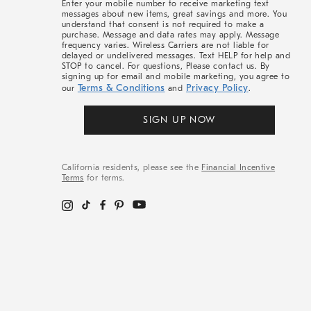
Enter your mobile number to receive marketing text
messages about new items, great savings and more. You
understand that consent is not required to make a
purchase. Message and data rates may apply. Message
frequency varies. Wireless Carriers are not liable for
delayed or undelivered messages. Text HELP for help and
STOP to cancel. For questions, Please contact us. By
signing up for email and mobile marketing, you agree to
Terms & Conditions
Privacy Policy
our
and
.
SIGN UP NOW
California residents, please see the
Financial Incentive
Terms
for terms.