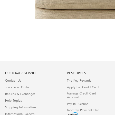
Item
Item
1
1
of
of
1
7
CUSTOMER SERVICE
RESOURCES
Contact Us
The Key Rewards
Track Your Order
Apply For Credit Card
Manage Credit Card
Returns & Exchanges
Account
Help Topics
Pay Bill Online
Shipping Information
Monthly Payment Plan
International Orders