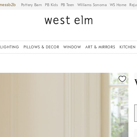
iness
Pottery Barn
PB Kids
PB Teen
Williams Sonoma
WS Home
Reju
LIGHTING
PILLOWS & DECOR
WINDOW
ART & MIRRORS
KITCHEN
ication controls