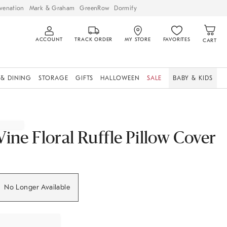
venation
Mark & Graham
GreenRow
Dormify
ACCOUNT
TRACK ORDER
MY STORE
FAVORITES
CART
 & DINING
STORAGE
GIFTS
HALLOWEEN
SALE
BABY & KIDS
Vine Floral Ruffle Pillow Cover
No Longer Available