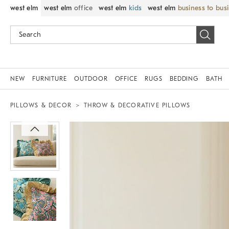
west elm
west elm
office
west elm
kids
west elm
business to bus
NEW
FURNITURE
OUTDOOR
OFFICE
RUGS
BEDDING
BATH
PILLOWS & DECOR
THROW & DECORATIVE PILLOWS
Zoomable product image with magnif