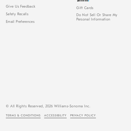
Give Us Feedback
Gift Cards
Safety Recalls
Do Not Sell Or Share My
Personal Information
Email Preferences
© All Rights Reserved, 2026 Williams-Sonoma Inc.
TERMS & CONDITIONS
ACCESSIBILITY
PRIVACY POLICY