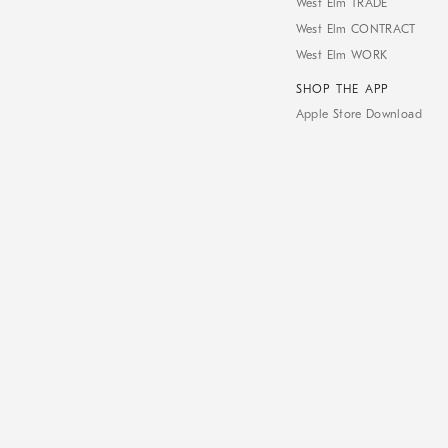
West Elm TRADE
West Elm CONTRACT
West Elm WORK
SHOP THE APP
Apple Store Download