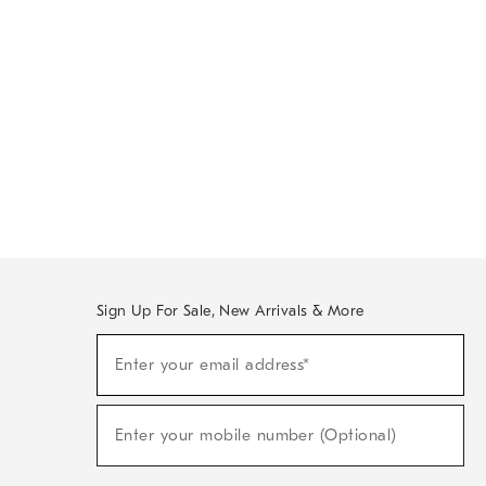
Sign Up For Sale, New Arrivals & More
Sign
Enter your email address*
Up
(required)
For
Sale,
New
Enter your mobile number (Optional)
Arrivals
(required)
&
More