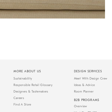
MORE ABOUT US
DESIGN SERVICES
Sustainability
Meet With Design Crew
Responsible Retail Glossary
Ideas & Advice
Designers & Tastemakers
Room Planner
Careers
B2B PROGRAMS
Find A Store
Overview