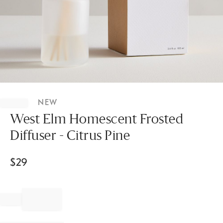
Item
1
NEW
of
1
West Elm Homescent Frosted
Diffuser - Citrus Pine
$
29