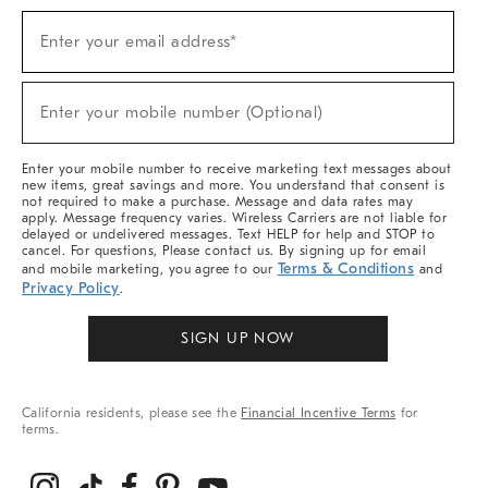
Sign
Enter your email address*
Up
(required)
For
Sale,
New
Enter your mobile number (Optional)
Arrivals
(required)
&
More
Enter your mobile number to receive marketing text messages about
new items, great savings and more. You understand that consent is
not required to make a purchase. Message and data rates may
apply. Message frequency varies. Wireless Carriers are not liable for
delayed or undelivered messages. Text HELP for help and STOP to
cancel. For questions, Please contact us. By signing up for email
Terms & Conditions
and mobile marketing, you agree to our
and
Privacy Policy
.
SIGN UP NOW
California residents, please see the
Financial Incentive Terms
for
terms.