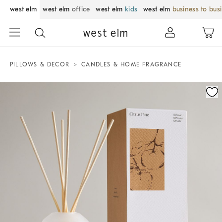
west elm
west elm
office
west elm
kids
west elm
business to bus
PILLOWS & DECOR
CANDLES & HOME FRAGRANCE
Zoomable product image with magnification control