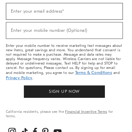
Sign
Enter your email address*
Up
(required)
For
Sale,
New
Enter your mobile number (Optional)
Arrivals
(required)
&
More
Enter your mobile number to receive marketing text messages about
new items, great savings and more. You understand that consent is
not required to make a purchase. Message and data rates may
apply. Message frequency varies. Wireless Carriers are not liable for
delayed or undelivered messages. Text HELP for help and STOP to
cancel. For questions, Please contact us. By signing up for email
Terms & Conditions
and mobile marketing, you agree to our
and
Privacy Policy
.
SIGN UP NOW
California residents, please see the
Financial Incentive Terms
for
terms.