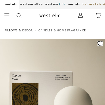
west elm
west elm
office
west elm
kids
west elm
business to bus
PILLOWS & DECOR
CANDLES & HOME FRAGRANCE
Zoomable product image with magnification control