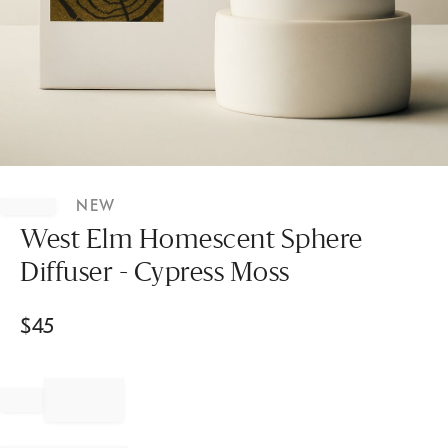
Item
1
NEW
of
1
West Elm Homescent Sphere
Diffuser - Cypress Moss
$
45