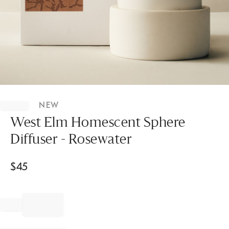
Item
1
NEW
of
1
West Elm Homescent Sphere
Diffuser - Rosewater
$
45