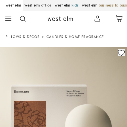
west elm
west elm
office
west elm
kids
west elm
business to bus
PILLOWS & DECOR
CANDLES & HOME FRAGRANCE
Zoomable product image with magnification control