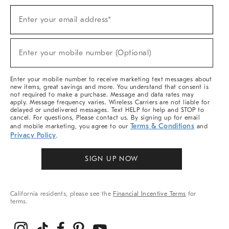
Sign
Enter your email address*
Up
(required)
For
Sale,
New
Enter your mobile number (Optional)
Arrivals
(required)
&
More
Enter your mobile number to receive marketing text messages about
new items, great savings and more. You understand that consent is
not required to make a purchase. Message and data rates may
apply. Message frequency varies. Wireless Carriers are not liable for
delayed or undelivered messages. Text HELP for help and STOP to
cancel. For questions, Please contact us. By signing up for email
Terms & Conditions
and mobile marketing, you agree to our
and
Privacy Policy
.
SIGN UP NOW
California residents, please see the
Financial Incentive Terms
for
terms.