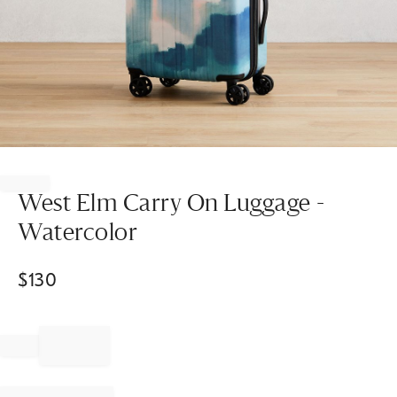
Item
1
of
West Elm Carry On Luggage -
1
Watercolor
$
130