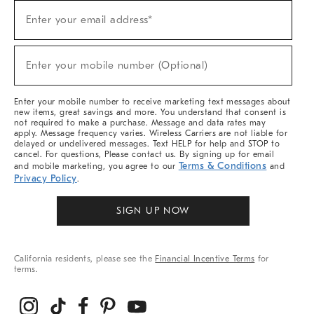
Sign
Enter your email address*
Up
(required)
For
Sale,
New
Enter your mobile number (Optional)
Arrivals
(required)
&
More
Enter your mobile number to receive marketing text messages about
new items, great savings and more. You understand that consent is
not required to make a purchase. Message and data rates may
apply. Message frequency varies. Wireless Carriers are not liable for
delayed or undelivered messages. Text HELP for help and STOP to
cancel. For questions, Please contact us. By signing up for email
Terms & Conditions
and mobile marketing, you agree to our
and
Privacy Policy
.
SIGN UP NOW
California residents, please see the
Financial Incentive Terms
for
terms.