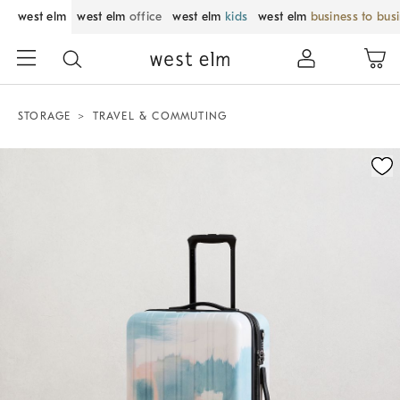
west elm
west elm
office
west elm
kids
west elm
business to bus
STORAGE
TRAVEL & COMMUTING
Zoomable product image with magnification control