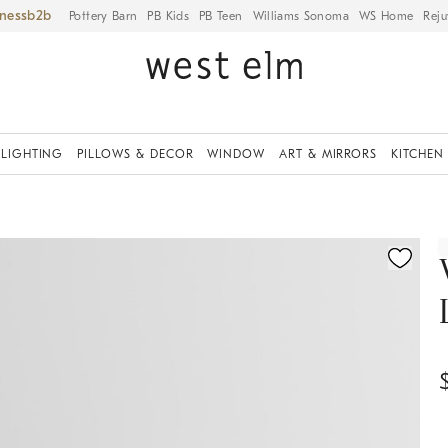
iness
Pottery Barn
PB Kids
PB Teen
Williams Sonoma
WS Home
Reju
LIGHTING
PILLOWS & DECOR
WINDOW
ART & MIRRORS
KITCHEN
fication controls