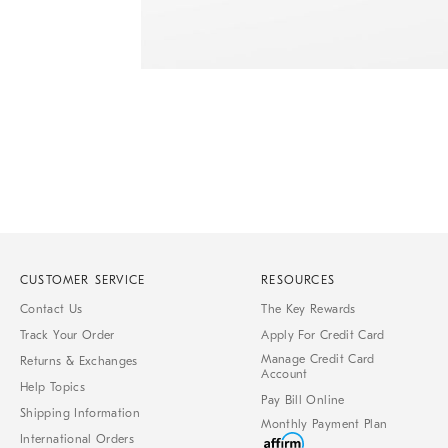
Item
1
of
1
CUSTOMER SERVICE
RESOURCES
Contact Us
The Key Rewards
Track Your Order
Apply For Credit Card
Manage Credit Card
Returns & Exchanges
Account
Help Topics
Pay Bill Online
Shipping Information
Monthly Payment Plan
International Orders