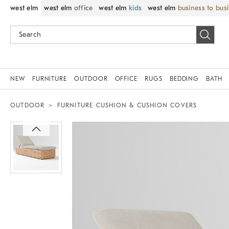
west elm
west elm
office
west elm
kids
west elm
business to bus
NEW
FURNITURE
OUTDOOR
OFFICE
RUGS
BEDDING
BATH
OUTDOOR
FURNITURE CUSHION & CUSHION COVERS
Zoomable product image with magni
Item
1
of
1