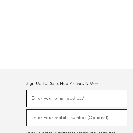
Sign Up For Sale, New Arrivals & More
Sign
Enter your email address*
Up
(required)
For
Sale,
New
Enter your mobile number (Optional)
Arrivals
(required)
&
More