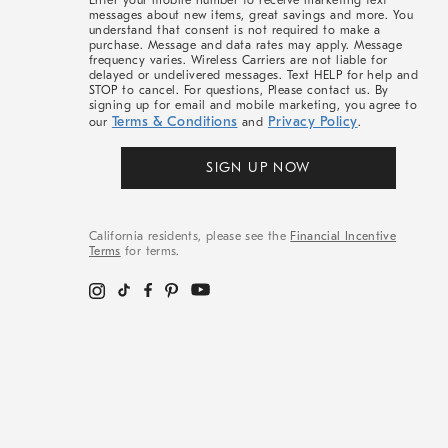
Enter your mobile number to receive marketing text
messages about new items, great savings and more. You
understand that consent is not required to make a
purchase. Message and data rates may apply. Message
frequency varies. Wireless Carriers are not liable for
delayed or undelivered messages. Text HELP for help and
STOP to cancel. For questions, Please contact us. By
signing up for email and mobile marketing, you agree to
Terms & Conditions
Privacy Policy
our
and
.
SIGN UP NOW
California residents, please see the
Financial Incentive
Terms
for terms.