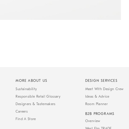
MORE ABOUT US
DESIGN SERVICES
Sustainability
Meet With Design Crew
Responsible Retail Glossary
Ideas & Advice
Designers & Tastemakers
Room Planner
Careers
B2B PROGRAMS
Find A Store
Overview
West Elm TRADE