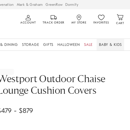
venation
Mark & Graham
GreenRow
Dormify
ACCOUNT
TRACK ORDER
MY STORE
FAVORITES
CART
 & DINING
STORAGE
GIFTS
HALLOWEEN
SALE
BABY & KIDS
Westport Outdoor Chaise
Lounge Cushion Covers
$
479
- $
879