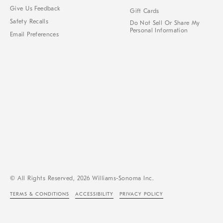
Give Us Feedback
Gift Cards
Safety Recalls
Do Not Sell Or Share My
Personal Information
Email Preferences
© All Rights Reserved, 2026 Williams-Sonoma Inc.
TERMS & CONDITIONS
ACCESSIBILITY
PRIVACY POLICY