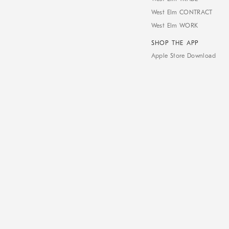
West Elm CONTRACT
West Elm WORK
SHOP THE APP
Apple Store Download