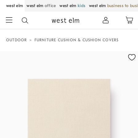
west elm
west elm
office
west elm
kids
west elm
business to bus
OUTDOOR
FURNITURE CUSHION & CUSHION COVERS
Zoomable product image with magnification control