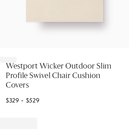
Item
1
of
Westport Wicker Outdoor Slim
1
Profile Swivel Chair Cushion
Covers
$
329
- $
529