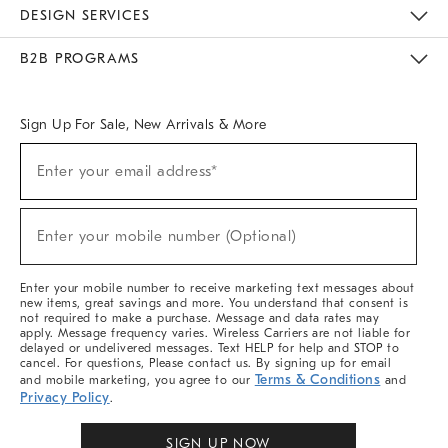
Sustainability
Responsible Retail Glossary
Designers & Tastemakers
Careers
Find A Store
DESIGN SERVICES
Meet With Design Crew
Ideas & Advice
Room Planner
B2B PROGRAMS
Overview
West Elm TRADE
West Elm CONTRACT
West Elm WORK
Sign Up For Sale, New Arrivals & More
Sign
Enter your email address*
Up
(required)
For
Sale,
New
Enter your mobile number (Optional)
Arrivals
(required)
&
More
Enter your mobile number to receive marketing text messages about
new items, great savings and more. You understand that consent is
not required to make a purchase. Message and data rates may
apply. Message frequency varies. Wireless Carriers are not liable for
delayed or undelivered messages. Text HELP for help and STOP to
cancel. For questions, Please contact us. By signing up for email
Terms & Conditions
and mobile marketing, you agree to our
and
Privacy Policy
.
SIGN UP NOW