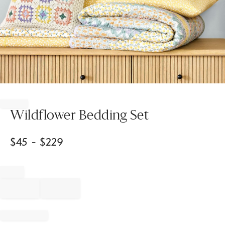
Item
1
of
Wildflower Bedding Set
1
$
45
- $
229