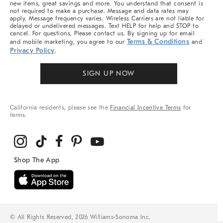
new items, great savings and more. You understand that consent is
not required to make a purchase. Message and data rates may
apply. Message frequency varies. Wireless Carriers are not liable for
delayed or undelivered messages. Text HELP for help and STOP to
cancel. For questions, Please contact us. By signing up for email
Terms & Conditions
and mobile marketing, you agree to our
and
Privacy Policy
.
SIGN UP NOW
California residents, please see the
Financial Incentive Terms
for
terms.
© All Rights Reserved, 2026 Williams-Sonoma Inc.