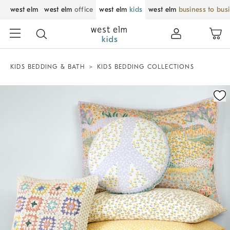
west elm
west elm
office
west elm
kids
west elm
business to bus
KIDS BEDDING & BATH
KIDS BEDDING COLLECTIONS
Zoomable product image with magnification control