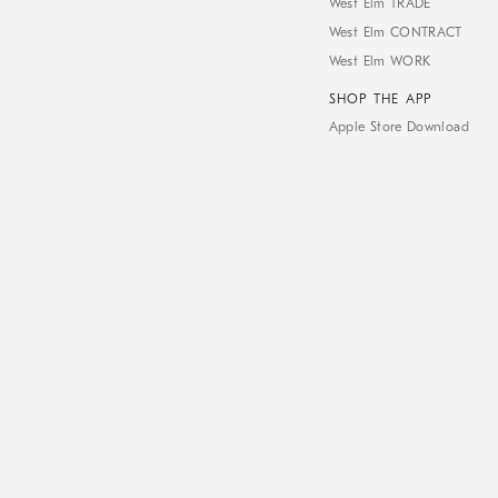
West Elm TRADE
West Elm CONTRACT
West Elm WORK
SHOP THE APP
Apple Store Download