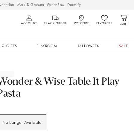
venation
Mark & Graham
GreenRow
Dormify
ACCOUNT
TRACK ORDER
MY STORE
FAVORITES
CART
 & GIFTS
PLAYROOM
HALLOWEEN
SALE
Wonder & Wise Table It Play
Pasta
No Longer Available