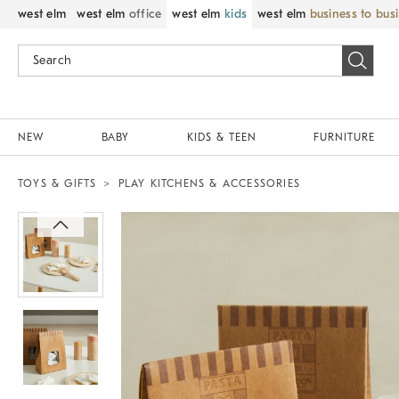
west elm
west elm
office
west elm
kids
west elm
business to bus
NEW
BABY
KIDS & TEEN
FURNITURE
TOYS & GIFTS
PLAY KITCHENS & ACCESSORIES
Zoomable product image with magnif