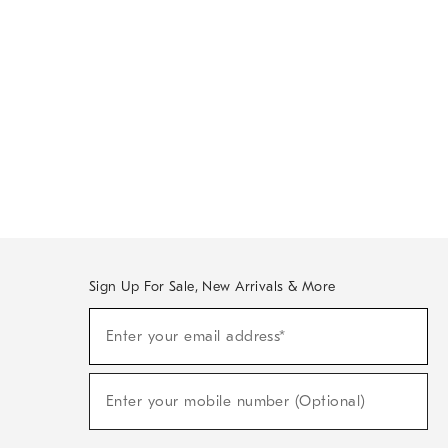
Sign Up For Sale, New Arrivals & More
Sign
Enter your email address*
Up
(required)
For
Sale,
New
Enter your mobile number (Optional)
Arrivals
(required)
&
More