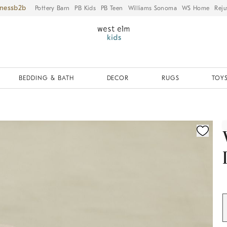
iness
Pottery Barn
PB Kids
PB Teen
Williams Sonoma
WS Home
Reju
BEDDING & BATH
DECOR
RUGS
TOYS
ication controls