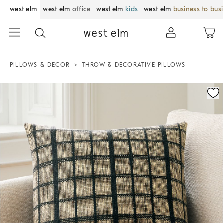
west elm
west elm
office
west elm
kids
west elm
business to bus
PILLOWS & DECOR
THROW & DECORATIVE PILLOWS
Zoomable product image with magnification control