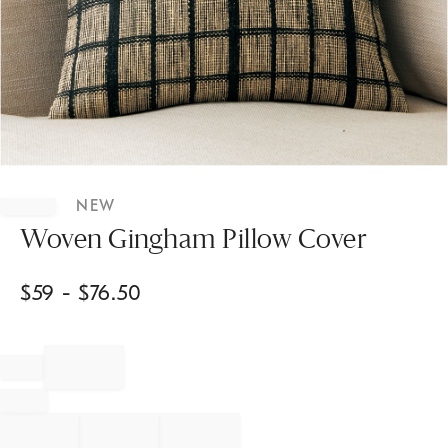
Item
1
NEW
of
1
Woven Gingham Pillow Cover
$
59
- $
76.50