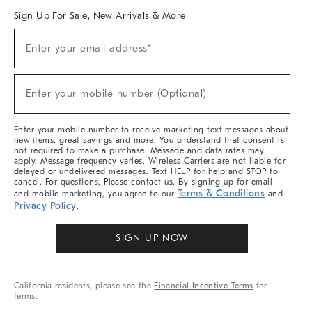
Sign Up For Sale, New Arrivals & More
Sign
Enter your email address*
Up
(required)
For
Sale,
New
Enter your mobile number (Optional)
Arrivals
(required)
&
More
Enter your mobile number to receive marketing text messages about
new items, great savings and more. You understand that consent is
not required to make a purchase. Message and data rates may
apply. Message frequency varies. Wireless Carriers are not liable for
delayed or undelivered messages. Text HELP for help and STOP to
cancel. For questions, Please contact us. By signing up for email
Terms & Conditions
and mobile marketing, you agree to our
and
Privacy Policy
.
SIGN UP NOW
California residents, please see the
Financial Incentive Terms
for
terms.