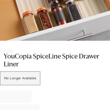
Item
1
of
YouCopia SpiceLine Spice Drawer
1
Liner
No Longer Available