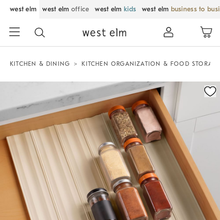
west elm
west elm
office
west elm
kids
west elm
business to bus
KITCHEN & DINING
KITCHEN ORGANIZATION & FOOD STORAG
Zoomable product image with magnification control