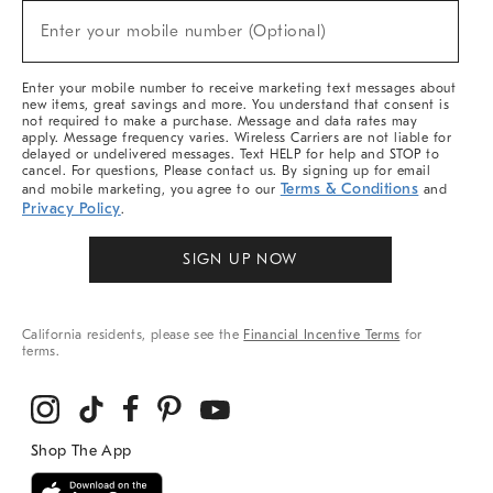
New
Enter your mobile number (Optional)
Arrivals
(required)
&
More
Enter your mobile number to receive marketing text messages about
new items, great savings and more. You understand that consent is
not required to make a purchase. Message and data rates may
apply. Message frequency varies. Wireless Carriers are not liable for
delayed or undelivered messages. Text HELP for help and STOP to
cancel. For questions, Please contact us. By signing up for email
Terms & Conditions
and mobile marketing, you agree to our
and
Privacy Policy
.
SIGN UP NOW
California residents, please see the
Financial Incentive Terms
for
terms.