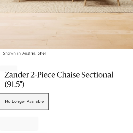
Shown in Austria, Shell
Item
1
of
Zander 2-Piece Chaise Sectional
1
(91.5")
No Longer Available