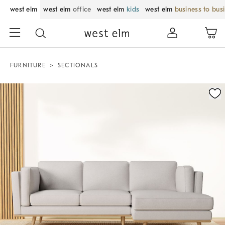
west elm
west elm
office
west elm
kids
west elm
business to bus
FURNITURE
SECTIONALS
Zoomable product image with magnification control