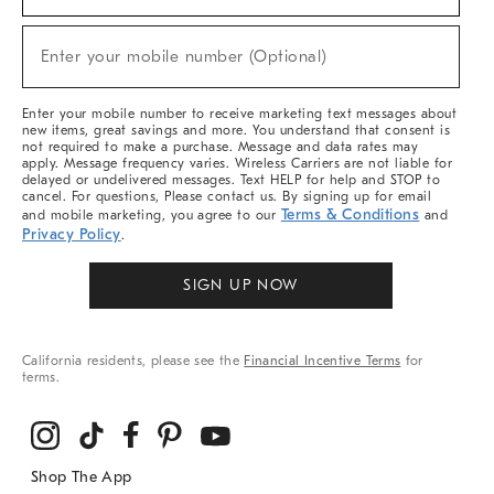
For
Sale,
New
Enter your mobile number (Optional)
Arrivals
(required)
&
More
Enter your mobile number to receive marketing text messages about
new items, great savings and more. You understand that consent is
not required to make a purchase. Message and data rates may
apply. Message frequency varies. Wireless Carriers are not liable for
delayed or undelivered messages. Text HELP for help and STOP to
cancel. For questions, Please contact us. By signing up for email
Terms & Conditions
and mobile marketing, you agree to our
and
Privacy Policy
.
SIGN UP NOW
California residents, please see the
Financial Incentive Terms
for
terms.