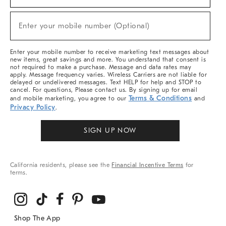
For
Sale,
New
Enter your mobile number (Optional)
Arrivals
(required)
&
More
Enter your mobile number to receive marketing text messages about
new items, great savings and more. You understand that consent is
not required to make a purchase. Message and data rates may
apply. Message frequency varies. Wireless Carriers are not liable for
delayed or undelivered messages. Text HELP for help and STOP to
cancel. For questions, Please contact us. By signing up for email
Terms & Conditions
and mobile marketing, you agree to our
and
Privacy Policy
.
SIGN UP NOW
California residents, please see the
Financial Incentive Terms
for
terms.