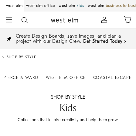
west elm
west elm
office
west elm
kids
west elm
business to bus
Create Design Boards, save images, and plan a
project with our Design Crew.
Get Started Today
SHOP BY STYLE
PIERCE & WARD
WEST ELM OFFICE
COASTAL ESCAPE
SHOP BY STYLE
Kids
Collections that inspire creativity and help them grow.