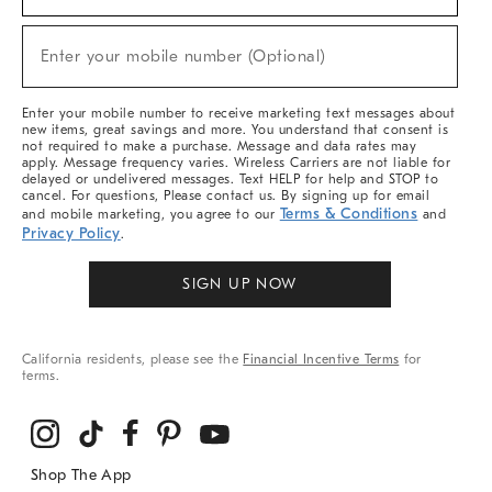
For
Sale,
New
Enter your mobile number (Optional)
Arrivals
(required)
&
More
Enter your mobile number to receive marketing text messages about
new items, great savings and more. You understand that consent is
not required to make a purchase. Message and data rates may
apply. Message frequency varies. Wireless Carriers are not liable for
delayed or undelivered messages. Text HELP for help and STOP to
cancel. For questions, Please contact us. By signing up for email
Terms & Conditions
and mobile marketing, you agree to our
and
Privacy Policy
.
SIGN UP NOW
California residents, please see the
Financial Incentive Terms
for
terms.