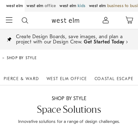
west elm
west elm
office
west elm
kids
west elm
business to bus
Create Design Boards, save images, and plan a
project with our Design Crew.
Get Started Today
SHOP BY STYLE
PIERCE & WARD
WEST ELM OFFICE
COASTAL ESCAPE
SHOP BY STYLE
Space Solutions
Innovative solutions for a range of design challenges.