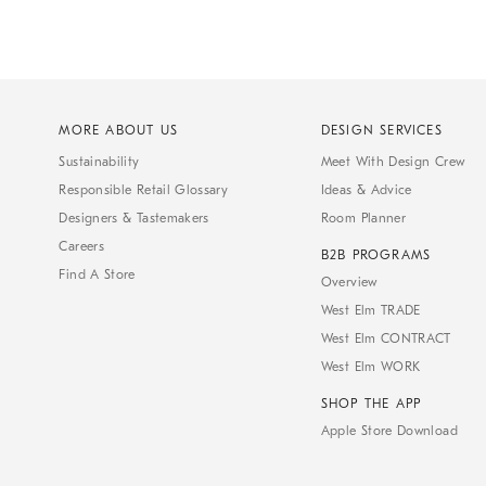
MORE ABOUT US
DESIGN SERVICES
Sustainability
Meet With Design Crew
Responsible Retail Glossary
Ideas & Advice
Designers & Tastemakers
Room Planner
Careers
B2B PROGRAMS
Find A Store
Overview
West Elm TRADE
West Elm CONTRACT
West Elm WORK
SHOP THE APP
Apple Store Download