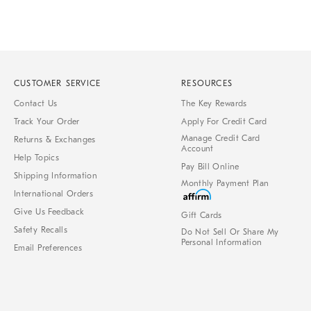
CUSTOMER SERVICE
RESOURCES
Contact Us
The Key Rewards
Track Your Order
Apply For Credit Card
Manage Credit Card
Returns & Exchanges
Account
Help Topics
Pay Bill Online
Shipping Information
Monthly Payment Plan
International Orders
Give Us Feedback
Gift Cards
Safety Recalls
Do Not Sell Or Share My
Personal Information
Email Preferences