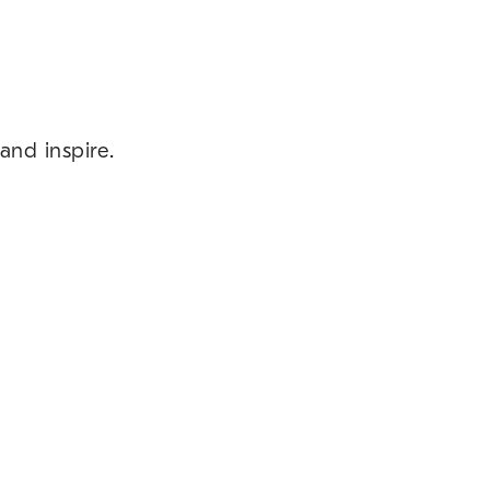
and inspire.