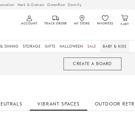
venation
Mark & Graham
GreenRow
Dormify
ACCOUNT
TRACK ORDER
MY STORE
FAVORITES
CART
 & DINING
STORAGE
GIFTS
HALLOWEEN
SALE
BABY & KIDS
CREATE A BOARD
NEUTRALS
VIBRANT SPACES
OUTDOOR RETR