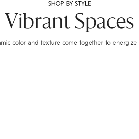
SHOP BY STYLE
Vibrant Spaces
amic color and texture come together to energize 