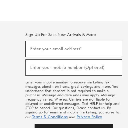
Sign Up For Sale, New Arrivals & More
Sign
Enter your email address*
Up
(required)
For
Sale,
New
Enter your mobile number (Optional)
Arrivals
(required)
&
More
Enter your mobile number to receive marketing text
messages about new items, great savings and more. You
understand that consent is not required to make a
purchase. Message and data rates may apply. Message
frequency varies. Wireless Carriers are not liable for
delayed or undelivered messages. Text HELP for help and
STOP to cancel. For questions, Please contact us. By
signing up for email and mobile marketing, you agree to
Terms & Conditions
Privacy Policy
our
and
.