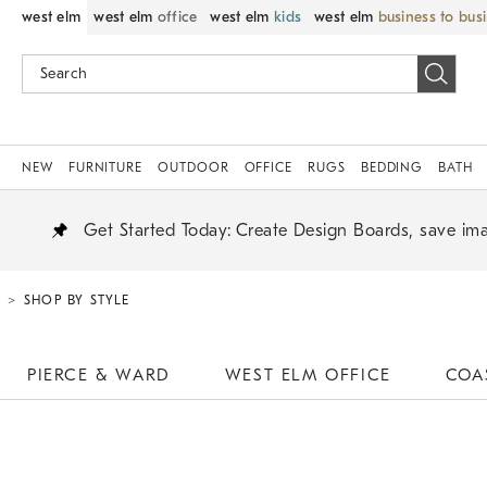
west elm
west elm
office
west elm
kids
west elm
business to bus
NEW
FURNITURE
OUTDOOR
OFFICE
RUGS
BEDDING
BATH
Create Design Boards, save ima
Get Started Today:
SHOP BY STYLE
PIERCE & WARD
WEST ELM OFFICE
COA