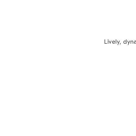
Lively, dyn