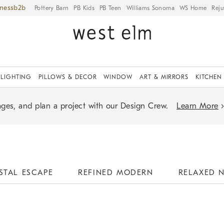
iness
Pottery Barn
PB Kids
PB Teen
Williams Sonoma
WS Home
Reju
LIGHTING
PILLOWS & DECOR
WINDOW
ART & MIRRORS
KITCHEN
ges, and plan a project with our Design Crew.
Learn More
STAL ESCAPE
REFINED MODERN
RELAXED 