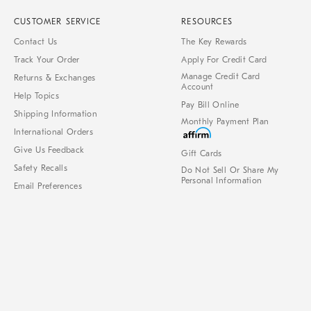
CUSTOMER SERVICE
RESOURCES
Contact Us
The Key Rewards
Track Your Order
Apply For Credit Card
Manage Credit Card
Returns & Exchanges
Account
Help Topics
Pay Bill Online
Shipping Information
Monthly Payment Plan
International Orders
Give Us Feedback
Gift Cards
Safety Recalls
Do Not Sell Or Share My
Personal Information
Email Preferences