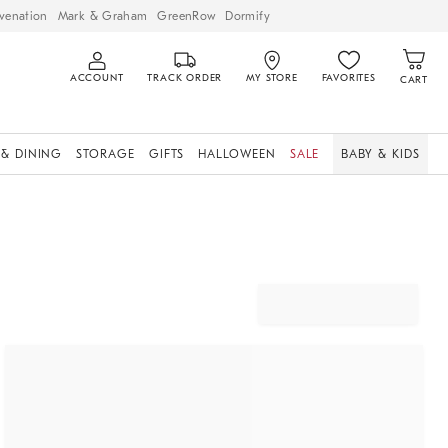
venation
Mark & Graham
GreenRow
Dormify
ACCOUNT
TRACK ORDER
MY STORE
FAVORITES
CART
 & DINING
STORAGE
GIFTS
HALLOWEEN
SALE
BABY & KIDS