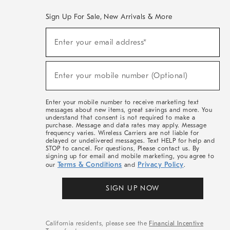
Sign Up For Sale, New Arrivals & More
(required)
Sign
Enter your email address*
Up
For
Sale,
(required)
New
Enter your mobile number (Optional)
Arrivals
&
More
Enter your mobile number to receive marketing text
messages about new items, great savings and more. You
understand that consent is not required to make a
purchase. Message and data rates may apply. Message
frequency varies. Wireless Carriers are not liable for
delayed or undelivered messages. Text HELP for help and
STOP to cancel. For questions, Please contact us. By
signing up for email and mobile marketing, you agree to
Terms & Conditions
Privacy Policy
our
and
.
SIGN UP NOW
California residents, please see the
Financial Incentive