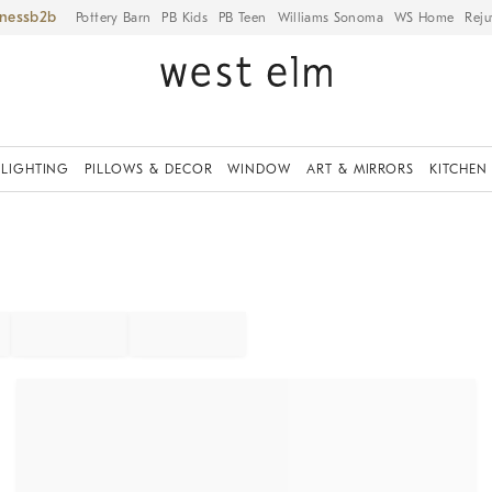
iness
Pottery Barn
PB Kids
PB Teen
Williams Sonoma
WS Home
Reju
LIGHTING
PILLOWS & DECOR
WINDOW
ART & MIRRORS
KITCHEN