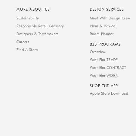
MORE ABOUT US
DESIGN SERVICES
Sustainability
Meet With Design Crew
Responsible Retail Glossary
Ideas & Advice
Designers & Tastemakers
Room Planner
Careers
B2B PROGRAMS
Find A Store
Overview
West Elm TRADE
West Elm CONTRACT
West Elm WORK
SHOP THE APP
Apple Store Download