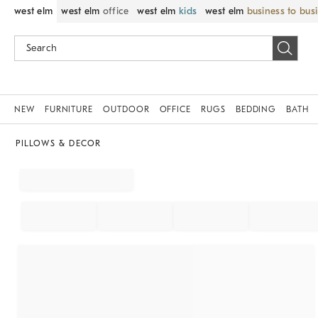
west elm
west elm
office
west elm
kids
west elm
business to bus
NEW
FURNITURE
OUTDOOR
OFFICE
RUGS
BEDDING
BATH
PILLOWS & DECOR