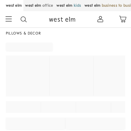
west elm
west elm
office
west elm
kids
west elm
business to bus
PILLOWS & DECOR