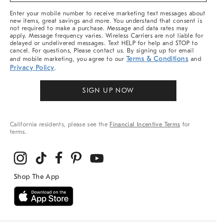
More
Enter your mobile number to receive marketing text messages about
new items, great savings and more. You understand that consent is
not required to make a purchase. Message and data rates may
apply. Message frequency varies. Wireless Carriers are not liable for
delayed or undelivered messages. Text HELP for help and STOP to
cancel. For questions, Please contact us. By signing up for email
Terms & Conditions
and mobile marketing, you agree to our
and
Privacy Policy
.
SIGN UP NOW
California residents, please see the
Financial Incentive Terms
for
terms.