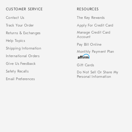
CUSTOMER SERVICE
RESOURCES
Contact Us
The Key Rewards
Track Your Order
Apply For Credit Card
Manage Credit Card
Returns & Exchanges
Account
Help Topics
Pay Bill Online
Shipping Information
Monthly Payment Plan
International Orders
Give Us Feedback
Gift Cards
Safety Recalls
Do Not Sell Or Share My
Personal Information
Email Preferences