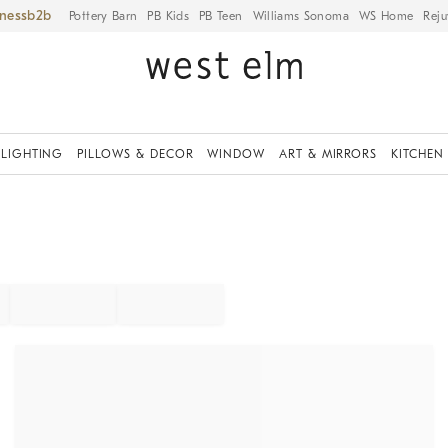
iness
Pottery Barn
PB Kids
PB Teen
Williams Sonoma
WS Home
Reju
LIGHTING
PILLOWS & DECOR
WINDOW
ART & MIRRORS
KITCHEN