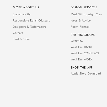
MORE ABOUT US
DESIGN SERVICES
Sustainability
Meet With Design Crew
Responsible Retail Glossary
Ideas & Advice
Designers & Tastemakers
Room Planner
Careers
B2B PROGRAMS
Find A Store
Overview
West Elm TRADE
West Elm CONTRACT
West Elm WORK
SHOP THE APP
Apple Store Download