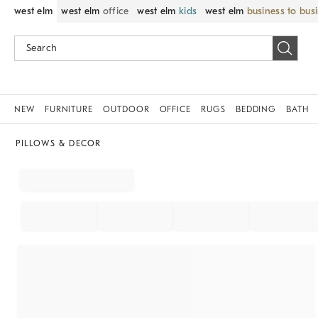
west elm
west elm
office
west elm
kids
west elm
business to bus
NEW
FURNITURE
OUTDOOR
OFFICE
RUGS
BEDDING
BATH
PILLOWS & DECOR