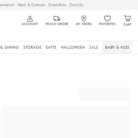
venation
Mark & Graham
GreenRow
Dormify
ACCOUNT
TRACK ORDER
MY STORE
FAVORITES
CART
 & DINING
STORAGE
GIFTS
HALLOWEEN
SALE
BABY & KIDS