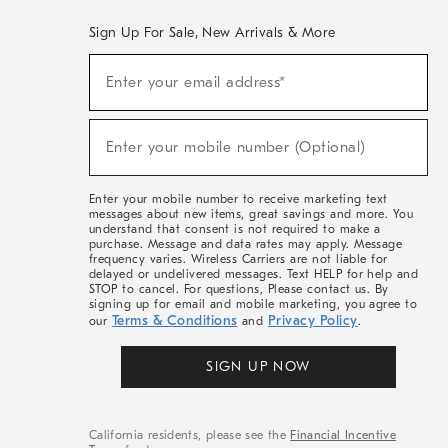
Sign Up For Sale, New Arrivals & More
(required)
Sign
Enter your email address*
Up
For
Sale,
(required)
New
Enter your mobile number (Optional)
Arrivals
&
More
Enter your mobile number to receive marketing text
messages about new items, great savings and more. You
understand that consent is not required to make a
purchase. Message and data rates may apply. Message
frequency varies. Wireless Carriers are not liable for
delayed or undelivered messages. Text HELP for help and
STOP to cancel. For questions, Please contact us. By
signing up for email and mobile marketing, you agree to
Terms & Conditions
Privacy Policy
our
and
.
SIGN UP NOW
California residents, please see the
Financial Incentive