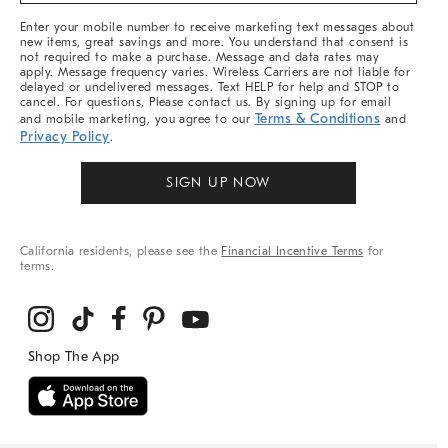
More
Enter your mobile number to receive marketing text messages about
new items, great savings and more. You understand that consent is
not required to make a purchase. Message and data rates may
apply. Message frequency varies. Wireless Carriers are not liable for
delayed or undelivered messages. Text HELP for help and STOP to
cancel. For questions, Please contact us. By signing up for email
Terms & Conditions
and mobile marketing, you agree to our
and
Privacy Policy
.
SIGN UP NOW
California residents, please see the
Financial Incentive Terms
for
terms.