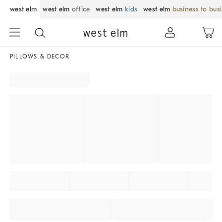
west elm
west elm
office
west elm
kids
west elm
business to bus
PILLOWS & DECOR