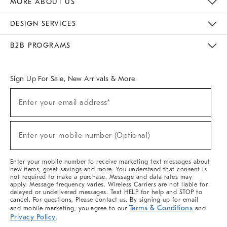
MORE ABOUT US
Sustainability
Responsible Retail Glossary
Designers & Tastemakers
Careers
Find A Store
DESIGN SERVICES
Meet With Design Crew
Ideas & Advice
Room Planner
B2B PROGRAMS
Overview
West Elm TRADE
West Elm CONTRACT
West Elm WORK
Sign Up For Sale, New Arrivals & More
(required)
Sign
Enter your email address*
Up
For
Sale,
(required)
New
Enter your mobile number (Optional)
Arrivals
&
More
Enter your mobile number to receive marketing text messages about
new items, great savings and more. You understand that consent is
not required to make a purchase. Message and data rates may
apply. Message frequency varies. Wireless Carriers are not liable for
delayed or undelivered messages. Text HELP for help and STOP to
cancel. For questions, Please contact us. By signing up for email
Terms & Conditions
and mobile marketing, you agree to our
and
Privacy Policy
.