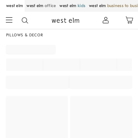
west elm
west elm
office
west elm
kids
west elm
business to bus
PILLOWS & DECOR