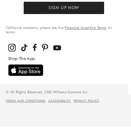
SIGN UP NOW
California residents, please see the
Financial Incentive Terms
for
terms.
© All Rights Reserved, 2026 Williams-Sonoma Inc.
TERMS AND CONDITIONS
ACCESSIBILITY
PRIVACY POLICY