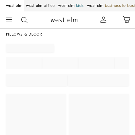
west elm
west elm
office
west elm
kids
west elm
business to bus
PILLOWS & DECOR