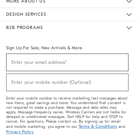
MORE ABOUT US
Sustainability
Responsible Retail Glossary
Designers & Tastemakers
Careers
Find A Store
DESIGN SERVICES
Meet With Design Crew
Ideas & Advice
Room Planner
B2B PROGRAMS
Overview
West Elm TRADE
West Elm CONTRACT
West Elm WORK
Sign Up For Sale, New Arrivals & More
(required)
Sign
Enter your email address*
Up
For
Sale,
(required)
New
Enter your mobile number (Optional)
Arrivals
&
More
Enter your mobile number to receive marketing text messages about
new items, great savings and more. You understand that consent is
not required to make a purchase. Message and data rates may
apply. Message frequency varies. Wireless Carriers are not liable for
delayed or undelivered messages. Text HELP for help and STOP to
cancel. For questions, Please contact us. By signing up for email
Terms & Conditions
and mobile marketing, you agree to our
and
Privacy Policy
.