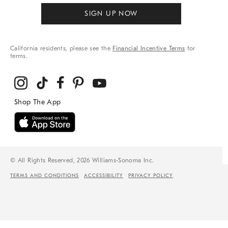
SIGN UP NOW
California residents, please see the
Financial Incentive Terms
for
terms.
© All Rights Reserved, 2026 Williams-Sonoma Inc.
TERMS AND CONDITIONS
ACCESSIBILITY
PRIVACY POLICY