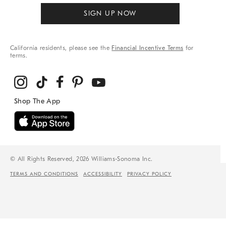
SIGN UP NOW
California residents, please see the
Financial Incentive Terms
for
terms.
© All Rights Reserved, 2026 Williams-Sonoma Inc.
TERMS AND CONDITIONS
ACCESSIBILITY
PRIVACY POLICY