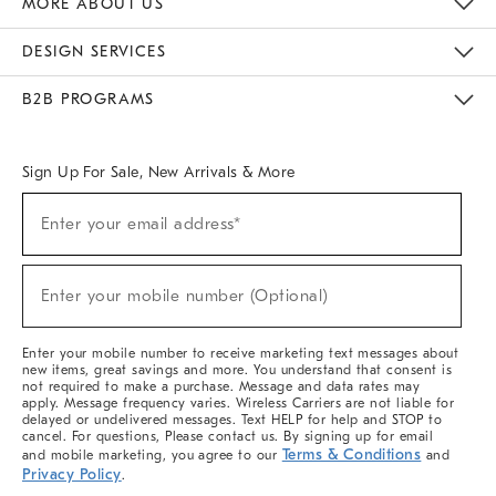
MORE ABOUT US
Sustainability
Responsible Retail Glossary
Designers & Tastemakers
Careers
Find A Store
DESIGN SERVICES
Meet With Design Crew
Ideas & Advice
Room Planner
B2B PROGRAMS
Overview
West Elm TRADE
West Elm CONTRACT
West Elm WORK
Sign Up For Sale, New Arrivals & More
(required)
Sign
Enter your email address*
Up
For
Sale,
(required)
New
Enter your mobile number (Optional)
Arrivals
&
More
Enter your mobile number to receive marketing text messages about
new items, great savings and more. You understand that consent is
not required to make a purchase. Message and data rates may
apply. Message frequency varies. Wireless Carriers are not liable for
delayed or undelivered messages. Text HELP for help and STOP to
cancel. For questions, Please contact us. By signing up for email
Terms & Conditions
and mobile marketing, you agree to our
and
Privacy Policy
.