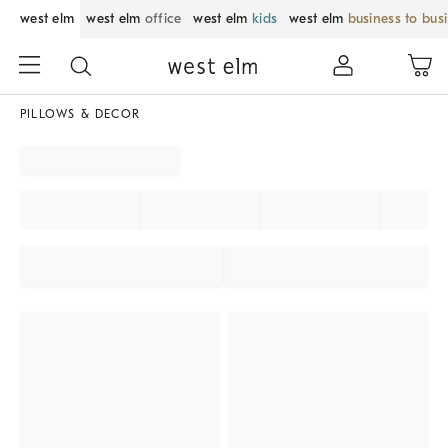
west elm
west elm
office
west elm
kids
west elm
business to bus
PILLOWS & DECOR