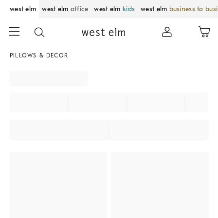
west elm
west elm
office
west elm
kids
west elm
business to bus
PILLOWS & DECOR