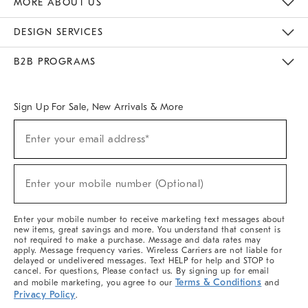
MORE ABOUT US
Sustainability
Responsible Retail Glossary
Designers & Tastemakers
Careers
Find A Store
DESIGN SERVICES
Meet With Design Crew
Ideas & Advice
Room Planner
B2B PROGRAMS
Overview
West Elm TRADE
West Elm CONTRACT
West Elm WORK
Sign Up For Sale, New Arrivals & More
(required)
Sign
Enter your email address*
Up
For
Sale,
(required)
New
Enter your mobile number (Optional)
Arrivals
&
More
Enter your mobile number to receive marketing text messages about
new items, great savings and more. You understand that consent is
not required to make a purchase. Message and data rates may
apply. Message frequency varies. Wireless Carriers are not liable for
delayed or undelivered messages. Text HELP for help and STOP to
cancel. For questions, Please contact us. By signing up for email
Terms & Conditions
and mobile marketing, you agree to our
and
Privacy Policy
.