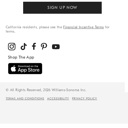
SIGN UP NOW
California residents, please see the
Financial Incentive Terms
for
terms.
© All Rights Reserved, 2026 Williams-Sonoma Inc.
TERMS AND CONDITIONS
ACCESSIBILITY
PRIVACY POLICY