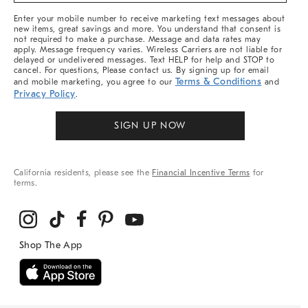
More
Enter your mobile number to receive marketing text messages about
new items, great savings and more. You understand that consent is
not required to make a purchase. Message and data rates may
apply. Message frequency varies. Wireless Carriers are not liable for
delayed or undelivered messages. Text HELP for help and STOP to
cancel. For questions, Please contact us. By signing up for email
Terms & Conditions
and mobile marketing, you agree to our
and
Privacy Policy
.
SIGN UP NOW
California residents, please see the
Financial Incentive Terms
for
terms.