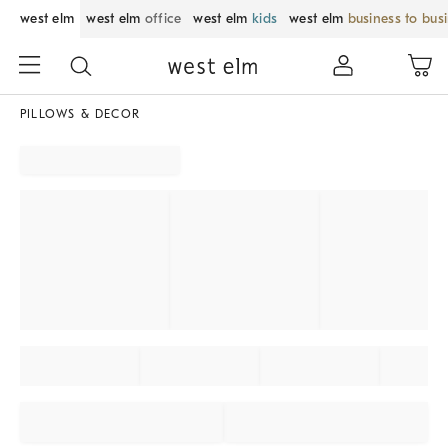
west elm
west elm
office
west elm
kids
west elm
business to bus
PILLOWS & DECOR