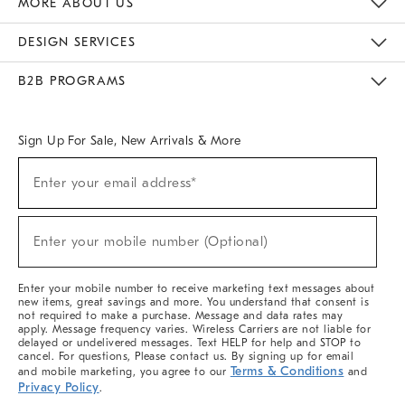
MORE ABOUT US
Sustainability
Responsible Retail Glossary
Designers & Tastemakers
Careers
Find A Store
DESIGN SERVICES
Meet With Design Crew
Ideas & Advice
Room Planner
B2B PROGRAMS
Overview
West Elm TRADE
West Elm CONTRACT
West Elm WORK
Sign Up For Sale, New Arrivals & More
(required)
Sign
Enter your email address*
Up
For
Sale,
(required)
New
Enter your mobile number (Optional)
Arrivals
&
More
Enter your mobile number to receive marketing text messages about
new items, great savings and more. You understand that consent is
not required to make a purchase. Message and data rates may
apply. Message frequency varies. Wireless Carriers are not liable for
delayed or undelivered messages. Text HELP for help and STOP to
cancel. For questions, Please contact us. By signing up for email
Terms & Conditions
and mobile marketing, you agree to our
and
Privacy Policy
.