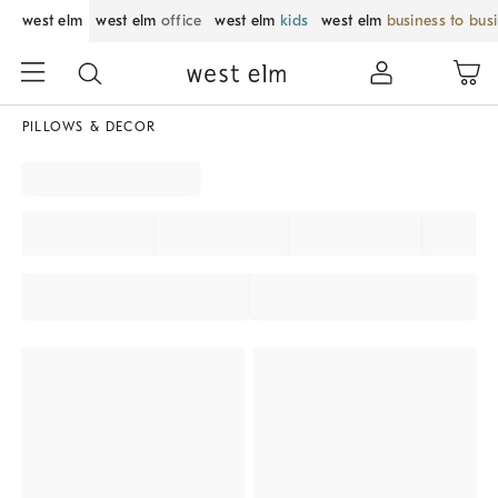
west elm
west elm
office
west elm
kids
west elm
business to bus
PILLOWS & DECOR