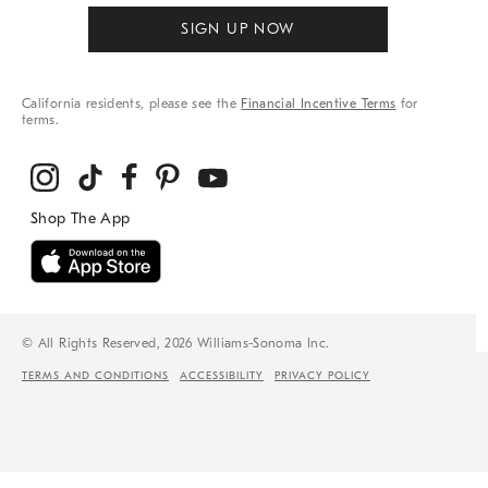
SIGN UP NOW
California residents, please see the
Financial Incentive Terms
for
terms.
© All Rights Reserved, 2026 Williams-Sonoma Inc.
TERMS AND CONDITIONS
ACCESSIBILITY
PRIVACY POLICY