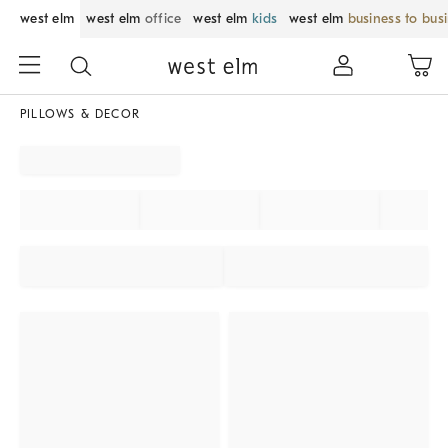
west elm
west elm
office
west elm
kids
west elm
business to bus
PILLOWS & DECOR