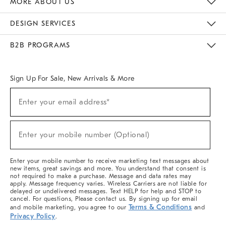
MORE ABOUT US
Sustainability
Responsible Retail Glossary
Designers & Tastemakers
Careers
Find A Store
DESIGN SERVICES
Meet With Design Crew
Ideas & Advice
Room Planner
B2B PROGRAMS
Overview
West Elm TRADE
West Elm CONTRACT
West Elm WORK
Sign Up For Sale, New Arrivals & More
(required)
Sign
Enter your email address*
Up
For
Sale,
(required)
New
Enter your mobile number (Optional)
Arrivals
&
More
Enter your mobile number to receive marketing text messages about
new items, great savings and more. You understand that consent is
not required to make a purchase. Message and data rates may
apply. Message frequency varies. Wireless Carriers are not liable for
delayed or undelivered messages. Text HELP for help and STOP to
cancel. For questions, Please contact us. By signing up for email
Terms & Conditions
and mobile marketing, you agree to our
and
Privacy Policy
.