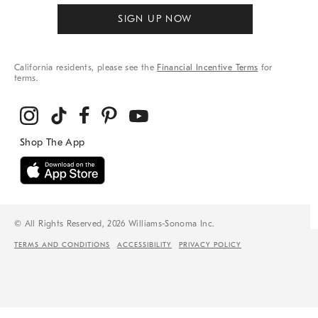
SIGN UP NOW
California residents, please see the
Financial Incentive Terms
for
terms.
© All Rights Reserved, 2026 Williams-Sonoma Inc.
TERMS AND CONDITIONS
ACCESSIBILITY
PRIVACY POLICY