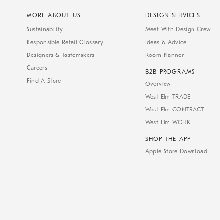
MORE ABOUT US
DESIGN SERVICES
Sustainability
Meet With Design Crew
Responsible Retail Glossary
Ideas & Advice
Designers & Tastemakers
Room Planner
Careers
B2B PROGRAMS
Find A Store
Overview
West Elm TRADE
West Elm CONTRACT
West Elm WORK
SHOP THE APP
Apple Store Download