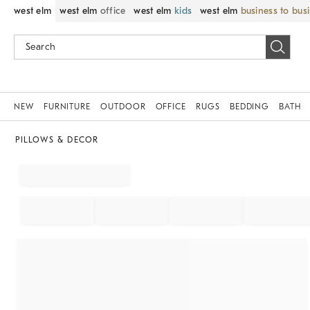
west elm
west elm
office
west elm
kids
west elm
business to bus
NEW
FURNITURE
OUTDOOR
OFFICE
RUGS
BEDDING
BATH
PILLOWS & DECOR