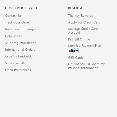
CUSTOMER SERVICE
RESOURCES
Contact Us
The Key Rewards
Track Your Order
Apply For Credit Card
Manage Credit Card
Returns & Exchanges
Account
Help Topics
Pay Bill Online
Shipping Information
Monthly Payment Plan
International Orders
Give Us Feedback
Gift Cards
Safety Recalls
Do Not Sell Or Share My
Personal Information
Email Preferences