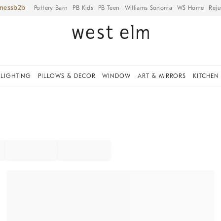
iness
Pottery Barn
PB Kids
PB Teen
Williams Sonoma
WS Home
Reju
LIGHTING
PILLOWS & DECOR
WINDOW
ART & MIRRORS
KITCHEN