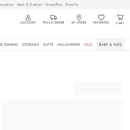
venation
Mark & Graham
GreenRow
Dormify
ACCOUNT
TRACK ORDER
MY STORE
FAVORITES
CART
 & DINING
STORAGE
GIFTS
HALLOWEEN
SALE
BABY & KIDS