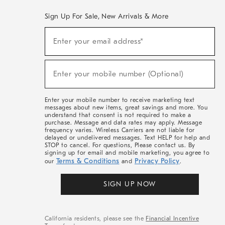
Sign Up For Sale, New Arrivals & More
(required)
Sign
Enter your email address*
Up
For
Sale,
(required)
New
Enter your mobile number (Optional)
Arrivals
&
More
Enter your mobile number to receive marketing text
messages about new items, great savings and more. You
understand that consent is not required to make a
purchase. Message and data rates may apply. Message
frequency varies. Wireless Carriers are not liable for
delayed or undelivered messages. Text HELP for help and
STOP to cancel. For questions, Please contact us. By
signing up for email and mobile marketing, you agree to
Terms & Conditions
Privacy Policy
our
and
.
SIGN UP NOW
California residents, please see the
Financial Incentive