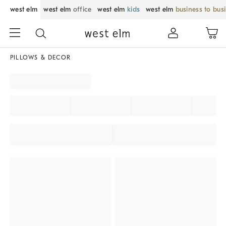
west elm
west elm
office
west elm
kids
west elm
business to bus
PILLOWS & DECOR