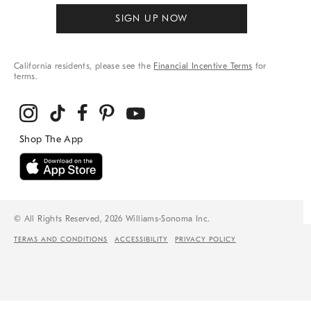
SIGN UP NOW
California residents, please see the
Financial Incentive Terms
for
terms.
© All Rights Reserved, 2026 Williams-Sonoma Inc.
TERMS AND CONDITIONS
ACCESSIBILITY
PRIVACY POLICY