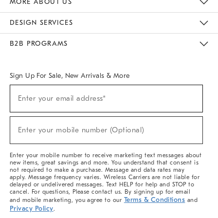
MORE ABOUT US
Sustainability
Responsible Retail Glossary
Designers & Tastemakers
Careers
Find A Store
DESIGN SERVICES
Meet With Design Crew
Ideas & Advice
Room Planner
B2B PROGRAMS
Overview
West Elm TRADE
West Elm CONTRACT
West Elm WORK
Sign Up For Sale, New Arrivals & More
(required)
Sign
Enter your email address*
Up
For
Sale,
(required)
New
Enter your mobile number (Optional)
Arrivals
&
More
Enter your mobile number to receive marketing text messages about
new items, great savings and more. You understand that consent is
not required to make a purchase. Message and data rates may
apply. Message frequency varies. Wireless Carriers are not liable for
delayed or undelivered messages. Text HELP for help and STOP to
cancel. For questions, Please contact us. By signing up for email
Terms & Conditions
and mobile marketing, you agree to our
and
Privacy Policy
.