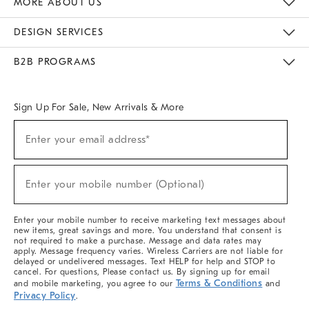
MORE ABOUT US
Sustainability
Responsible Retail Glossary
Designers & Tastemakers
Careers
Find A Store
DESIGN SERVICES
Meet With Design Crew
Ideas & Advice
Room Planner
B2B PROGRAMS
Overview
West Elm TRADE
West Elm CONTRACT
West Elm WORK
Sign Up For Sale, New Arrivals & More
(required)
Sign
Enter your email address*
Up
For
Sale,
(required)
New
Enter your mobile number (Optional)
Arrivals
&
More
Enter your mobile number to receive marketing text messages about
new items, great savings and more. You understand that consent is
not required to make a purchase. Message and data rates may
apply. Message frequency varies. Wireless Carriers are not liable for
delayed or undelivered messages. Text HELP for help and STOP to
cancel. For questions, Please contact us. By signing up for email
Terms & Conditions
and mobile marketing, you agree to our
and
Privacy Policy
.