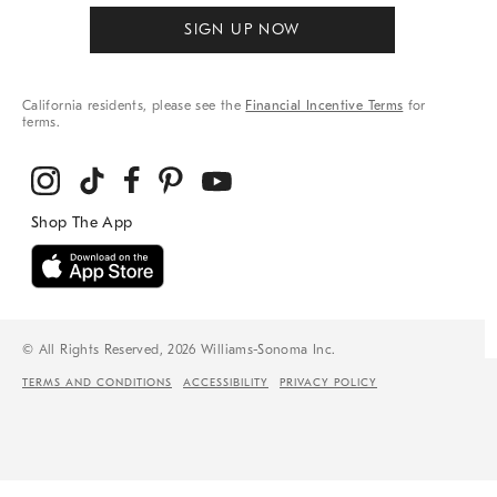
SIGN UP NOW
California residents, please see the
Financial Incentive Terms
for
terms.
© All Rights Reserved, 2026 Williams-Sonoma Inc.
TERMS AND CONDITIONS
ACCESSIBILITY
PRIVACY POLICY