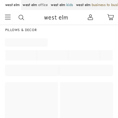
west elm
west elm
office
west elm
kids
west elm
business to bus
PILLOWS & DECOR