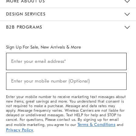
MORE ABOUT US
Sustainability
Responsible Retail Glossary
Designers & Tastemakers
Careers
Find A Store
DESIGN SERVICES
Meet With Design Crew
Ideas & Advice
Room Planner
B2B PROGRAMS
Overview
West Elm TRADE
West Elm CONTRACT
West Elm WORK
Sign Up For Sale, New Arrivals & More
(required)
Sign
Enter your email address*
Up
For
Sale,
(required)
New
Enter your mobile number (Optional)
Arrivals
&
More
Enter your mobile number to receive marketing text messages about
new items, great savings and more. You understand that consent is
not required to make a purchase. Message and data rates may
apply. Message frequency varies. Wireless Carriers are not liable for
delayed or undelivered messages. Text HELP for help and STOP to
cancel. For questions, Please contact us. By signing up for email
Terms & Conditions
and mobile marketing, you agree to our
and
Privacy Policy
.