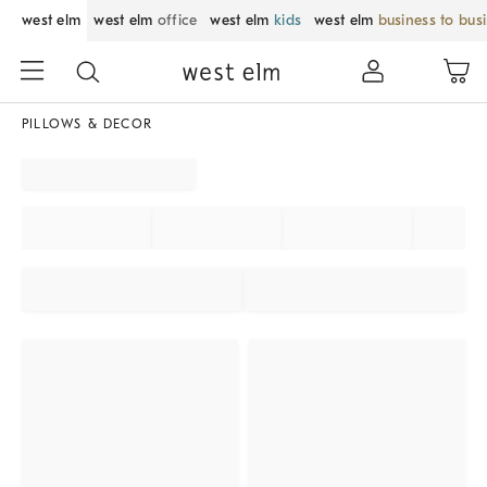
west elm
west elm
office
west elm
kids
west elm
business to bus
PILLOWS & DECOR