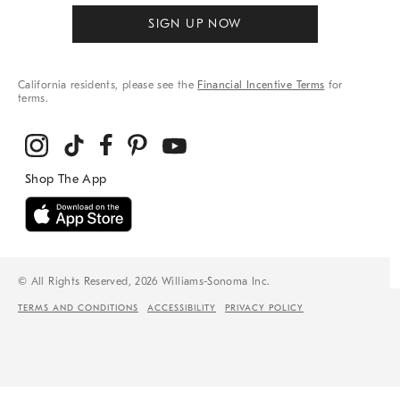
SIGN UP NOW
California residents, please see the
Financial Incentive Terms
for
terms.
© All Rights Reserved, 2026 Williams-Sonoma Inc.
TERMS AND CONDITIONS
ACCESSIBILITY
PRIVACY POLICY