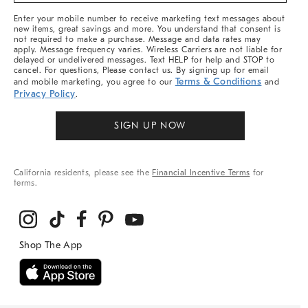
More
Enter your mobile number to receive marketing text messages about
new items, great savings and more. You understand that consent is
not required to make a purchase. Message and data rates may
apply. Message frequency varies. Wireless Carriers are not liable for
delayed or undelivered messages. Text HELP for help and STOP to
cancel. For questions, Please contact us. By signing up for email
Terms & Conditions
and mobile marketing, you agree to our
and
Privacy Policy
.
SIGN UP NOW
California residents, please see the
Financial Incentive Terms
for
terms.