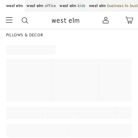
west elm
west elm
office
west elm
kids
west elm
business to bus
PILLOWS & DECOR