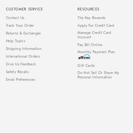
CUSTOMER SERVICE
RESOURCES
Contact Us
The Key Rewards
Track Your Order
Apply For Credit Card
Manage Credit Card
Returns & Exchanges
Account
Help Topics
Pay Bill Online
Shipping Information
Monthly Payment Plan
International Orders
Give Us Feedback
Gift Cards
Safety Recalls
Do Not Sell Or Share My
Personal Information
Email Preferences