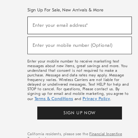
Sign Up For Sale, New Arrivals & More
(required)
Sign
Enter your email address*
Up
For
Sale,
(required)
New
Enter your mobile number (Optional)
Arrivals
&
More
Enter your mobile number to receive marketing text
messages about new items, great savings and more. You
understand that consent is not required to make a
purchase. Message and data rates may apply. Message
frequency varies. Wireless Carriers are not liable for
delayed or undelivered messages. Text HELP for help and
STOP to cancel. For questions, Please contact us. By
signing up for email and mobile marketing, you agree to
Terms & Conditions
Privacy Policy
our
and
.
SIGN UP NOW
California residents, please see the
Financial Incentive