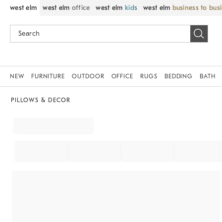
west elm
west elm
office
west elm
kids
west elm
business to bus
NEW
FURNITURE
OUTDOOR
OFFICE
RUGS
BEDDING
BATH
PILLOWS & DECOR