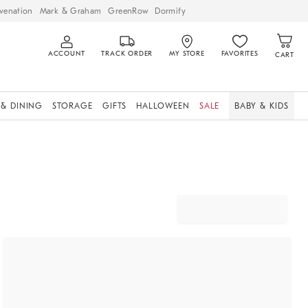
venation
Mark & Graham
GreenRow
Dormify
ACCOUNT
TRACK ORDER
MY STORE
FAVORITES
CART
 & DINING
STORAGE
GIFTS
HALLOWEEN
SALE
BABY & KIDS