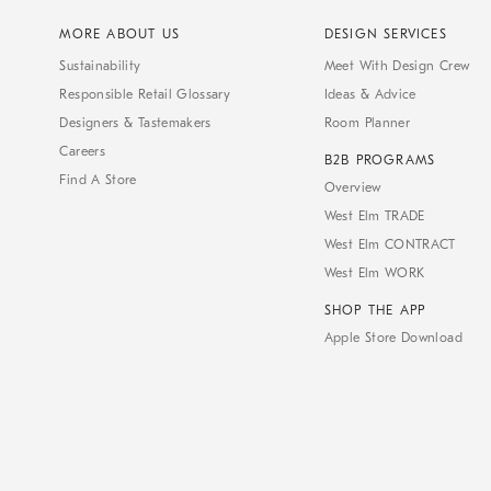
MORE ABOUT US
DESIGN SERVICES
Sustainability
Meet With Design Crew
Responsible Retail Glossary
Ideas & Advice
Designers & Tastemakers
Room Planner
Careers
B2B PROGRAMS
Find A Store
Overview
West Elm TRADE
West Elm CONTRACT
West Elm WORK
SHOP THE APP
Apple Store Download