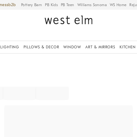
iness
Pottery Barn
PB Kids
PB Teen
Williams Sonoma
WS Home
Reju
LIGHTING
PILLOWS & DECOR
WINDOW
ART & MIRRORS
KITCHEN