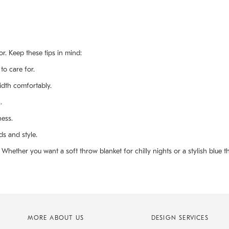
r. Keep these tips in mind:
to care for.
idth comfortably.
.
ness.
ds and style.
hether you want a soft throw blanket for chilly nights or a stylish blue th
MORE ABOUT US
DESIGN SERVICES