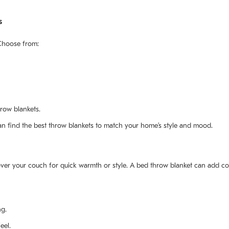
s
 Choose from:
hrow blankets.
an find the best throw blankets to match your home’s style and mood.
over your couch for quick warmth or style. A bed throw blanket can add c
ng.
eel.