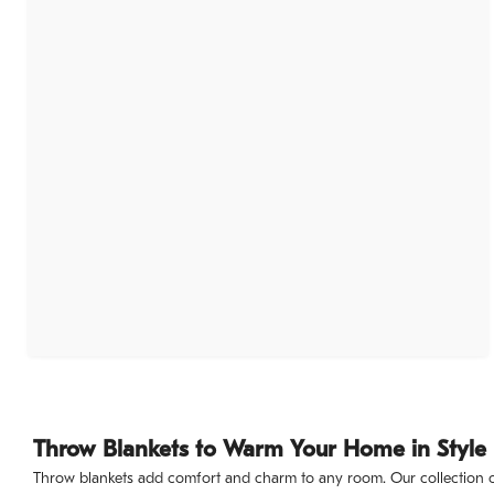
Throw Blankets to Warm Your Home in Style
Throw blankets add comfort and charm to any room. Our collection of