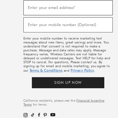
(required)
Sign
Enter your email address*
Up
For
Sale,
(required)
New
Enter your mobile number (Optional)
Arrivals
&
More
Enter your mobile number to receive marketing text
messages about new items, great savings and more. You
understand that consent is not required to make a
purchase. Message and data rates may apply. Message
frequency varies. Wireless Carriers are not liable for
delayed or undelivered messages. Text HELP for help and
STOP to cancel. For questions, Please contact us. By
signing up for email and mobile marketing, you agree to
Terms & Conditions
Privacy Policy
our
and
.
SIGN UP NOW
California residents, please see the
Financial Incentive
Terms
for terms.