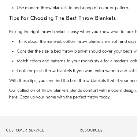
Use modern throw blankets to add a pop of color or pattern.
Tips For Choosing The Best Throw Blankets
Picking the right throw blanket is easy when you know what to look fo
Think about the material: cotton throw blankets are soft and easy 
Consider the size: a bed throw blanket should cover your bed’s w
Match colors and patterns to your room’s style for a modern look
Look for plush throw blankets if you want extra warmth and soft
With these tips, you can find the best throw blankets that fit your nee
Our collection of throw blankets blends comfort with modern design. W
here. Cozy up your home with the perfect throw today.
CUSTOMER SERVICE
RESOURCES