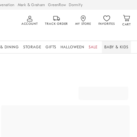
venation
Mark & Graham
GreenRow
Dormify
ACCOUNT
TRACK ORDER
MY STORE
FAVORITES
CART
 & DINING
STORAGE
GIFTS
HALLOWEEN
SALE
BABY & KIDS