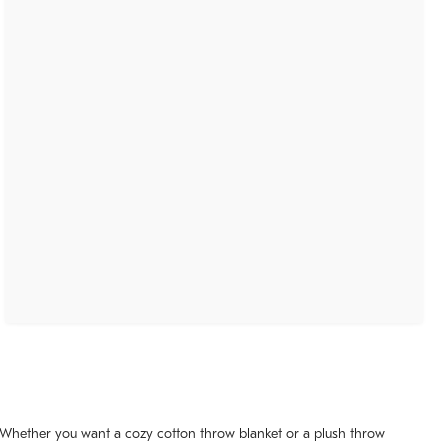
. Whether you want a cozy cotton throw blanket or a plush throw