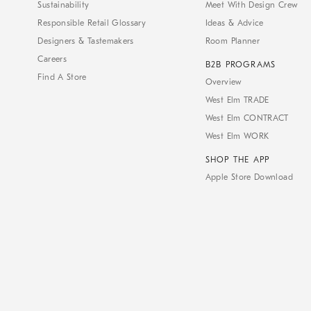
Sustainability
Meet With Design Crew
Responsible Retail Glossary
Ideas & Advice
Designers & Tastemakers
Room Planner
Careers
B2B PROGRAMS
Find A Store
Overview
West Elm TRADE
West Elm CONTRACT
West Elm WORK
SHOP THE APP
Apple Store Download