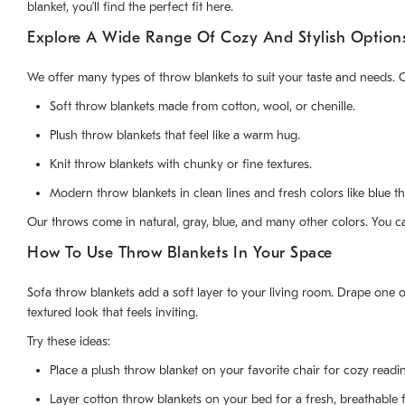
blanket, you’ll find the perfect fit here.
Explore A Wide Range Of Cozy And Stylish Option
We offer many types of throw blankets to suit your taste and needs.
Soft throw blankets made from cotton, wool, or chenille.
Plush throw blankets that feel like a warm hug.
Knit throw blankets with chunky or fine textures.
Modern throw blankets in clean lines and fresh colors like blue t
Our throws come in natural, gray, blue, and many other colors. You c
How To Use Throw Blankets In Your Space
Sofa throw blankets add a soft layer to your living room. Drape one 
textured look that feels inviting.
Try these ideas:
Place a plush throw blanket on your favorite chair for cozy readi
Layer cotton throw blankets on your bed for a fresh, breathable f