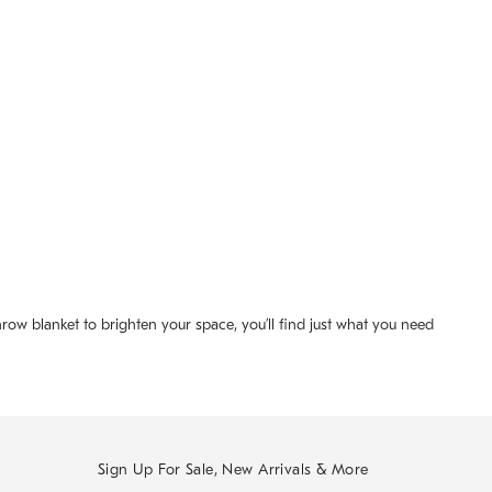
row blanket to brighten your space, you’ll find just what you need
Sign Up For Sale, New Arrivals & More