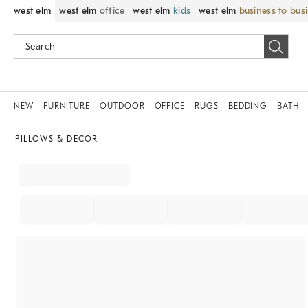
west elm
west elm
office
west elm
kids
west elm
business to bus
NEW
FURNITURE
OUTDOOR
OFFICE
RUGS
BEDDING
BATH
PILLOWS & DECOR