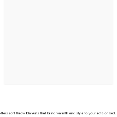
fers soft throw blankets that bring warmth and style to your sofa or bed