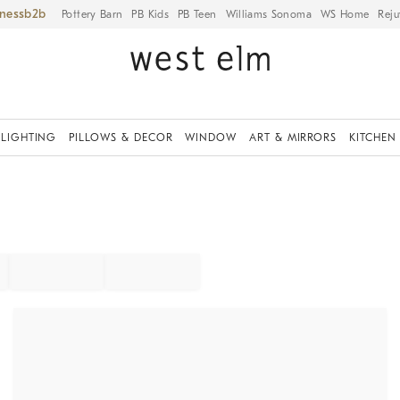
iness
Pottery Barn
PB Kids
PB Teen
Williams Sonoma
WS Home
Reju
LIGHTING
PILLOWS & DECOR
WINDOW
ART & MIRRORS
KITCHEN