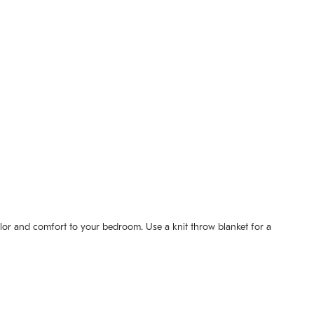
olor and comfort to your bedroom. Use a knit throw blanket for a