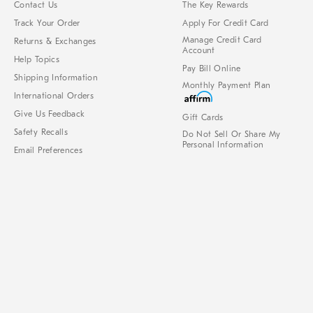
Contact Us
The Key Rewards
Track Your Order
Apply For Credit Card
Manage Credit Card
Returns & Exchanges
Account
Help Topics
Pay Bill Online
Shipping Information
Monthly Payment Plan
International Orders
Give Us Feedback
Gift Cards
Safety Recalls
Do Not Sell Or Share My
Personal Information
Email Preferences